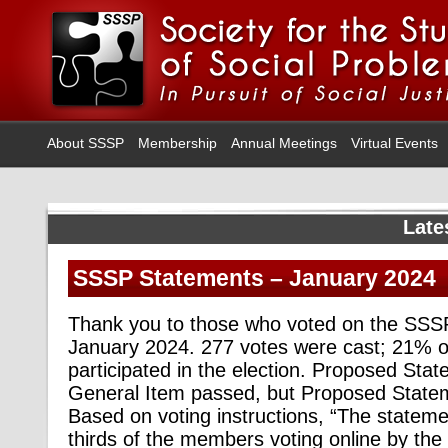
About SSSP
Membership
Annual Meetings
Virtual Events
Late
SSSP Statements – January 2024
Thank you to those who voted on the SSS
January 2024. 277 votes were cast; 21% 
participated in the election. Proposed Sta
General Item passed, but Proposed Statem
Based on voting instructions, “The statemen
thirds of the members voting online by the 