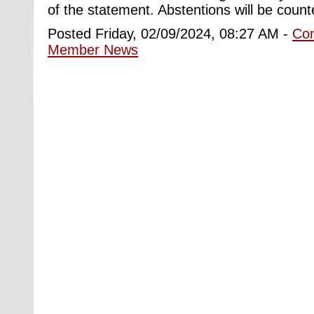
of the statement. Abstentions will be count
Posted Friday, 02/09/2024, 08:27 AM -
Co
Member News