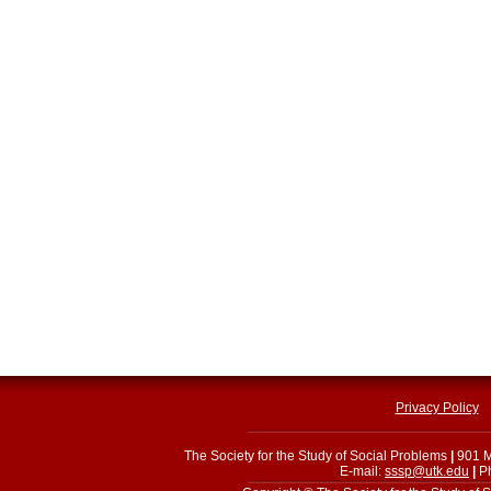
Privacy Policy
The Society for the Study of Social Problems
|
901 M
E-mail:
sssp@utk.edu
|
Ph