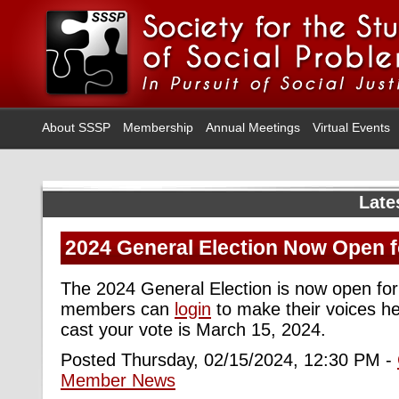
About SSSP
Membership
Annual Meetings
Virtual Events
Late
2024 General Election Now Open f
The 2024 General Election is now open for
members can
login
to make their voices he
cast your vote is March 15, 2024.
Posted Thursday, 02/15/2024, 12:30 PM -
Member News