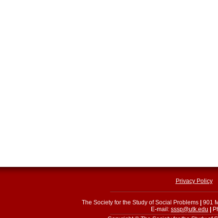
Privacy Policy
The Society for the Study of Social Problems
|
901 M
E-mail:
sssp@utk.edu
|
Ph