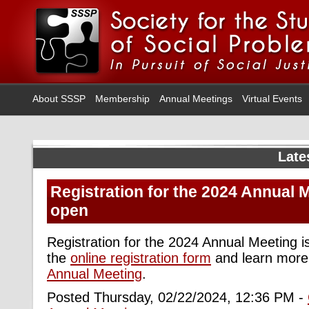
About SSSP
Membership
Annual Meetings
Virtual Events
Late
Registration for the 2024 Annual 
open
Registration for the 2024 Annual Meeting 
the
online registration form
and learn more
Annual Meeting
.
Posted Thursday, 02/22/2024, 12:36 PM -