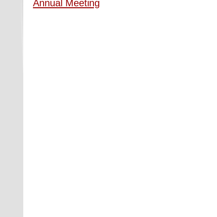
Annual Meeting