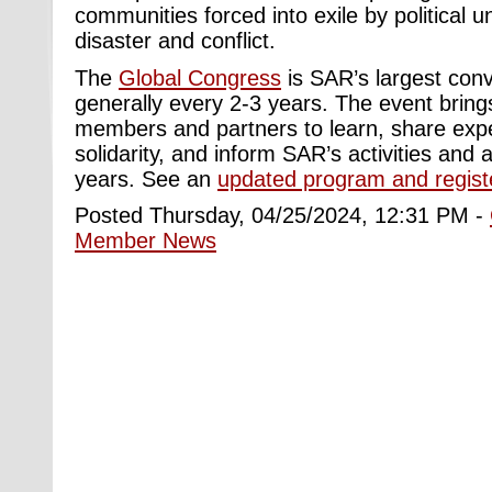
communities forced into exile by political u
disaster and conflict.
The
Global Congress
is SAR’s largest con
generally every 2-3 years. The event bring
members and partners to learn, share expe
solidarity, and inform SAR’s activities and
years. See an
updated program and regist
Posted Thursday, 04/25/2024, 12:31 PM -
Member News