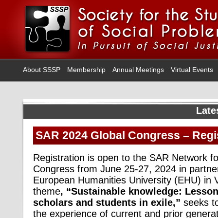
About SSSP
Membership
Annual Meetings
Virtual Events
Late
SAR 2024 Global Congress – Regi
Registration is open to the SAR Network f
Congress from June 25-27, 2024 in partner
European Humanities University (EHU) in Vi
theme
, “Sustainable knowledge: Lesson
scholars and students in exile,”
seeks to
the experience of current and prior genera