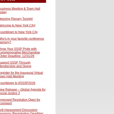
usiness Meeting & Town Hall
oday
pening Plenary Tonight
elcome to New York City!
ountdown to New York City
ho's in your favorite conference
memory?
how Your SSSP Pride with
ommemorative Merchandise
Order Deadline: 12/31/26
upport SSSP Through
embership and Giving
egister for the Inaugural Virtual
own Hall Meeting
ountdown to #SSSP2026
ew Release –
Global Agenda for
ocial Justice 3
roposed Resolution Open for
Comment
nti-Harassment Discussion
essions (Registration Deadline: