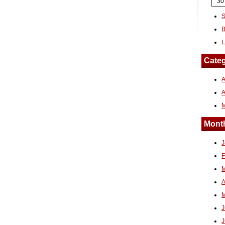
30
S
B
L
Categ
A
Month
J
F
M
A
M
J
J