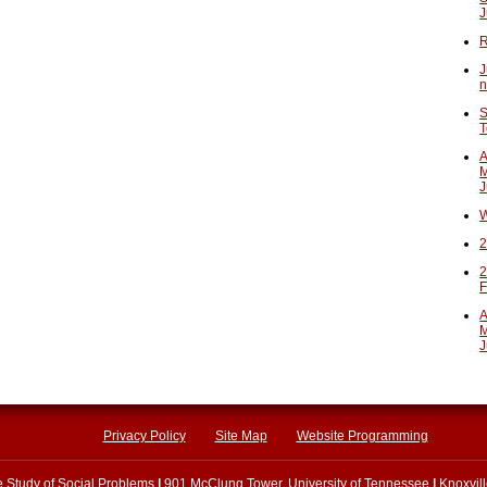
J
R
J
n
S
T
A
M
J
W
2
2
F
A
M
J
Privacy Policy
Site Map
Website Programming
he Study of Social Problems
|
901 McClung Tower, University of Tennessee
|
Knoxvil