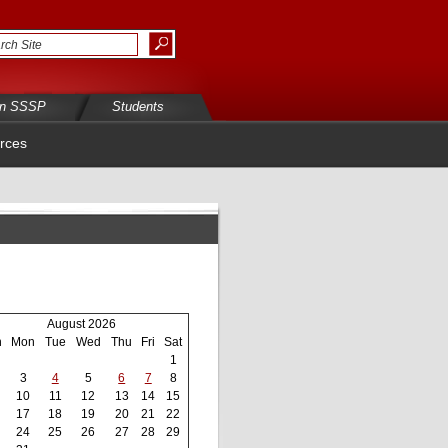
in SSSP
Students
rces
August 2026
n
Mon
Tue
Wed
Thu
Fri
Sat
1
3
4
5
6
7
8
10
11
12
13
14
15
17
18
19
20
21
22
24
25
26
27
28
29