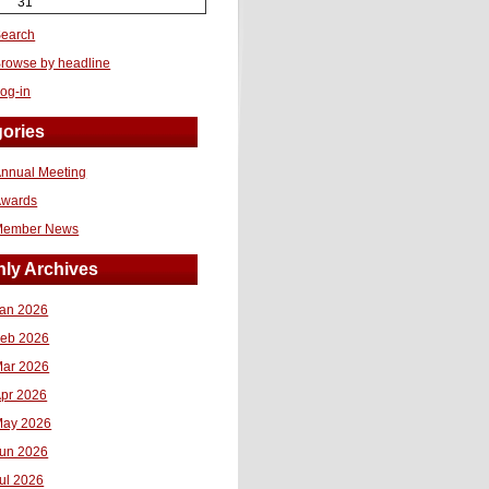
31
earch
rowse by headline
og-in
ories
nnual Meeting
Awards
Member News
ly Archives
an 2026
eb 2026
ar 2026
pr 2026
ay 2026
un 2026
ul 2026