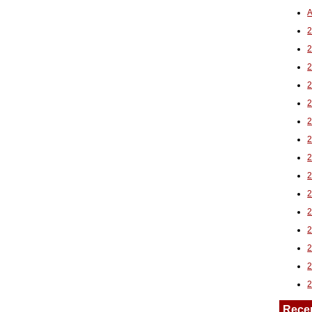
A
2
Rece