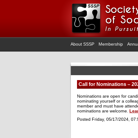
About SSSP
Membership
Annu
Call for Nominations – 20
Nominations are open for candi
nominating yourself or a collea
member and must have attended
nominations are welcome.
Lea
Posted Friday, 05/17/2024, 07