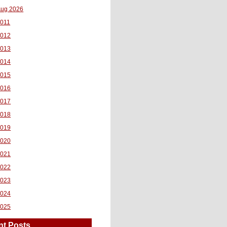
ug 2026
011
2012
2013
2014
2015
2016
2017
2018
2019
2020
2021
2022
2023
2024
2025
nt Posts