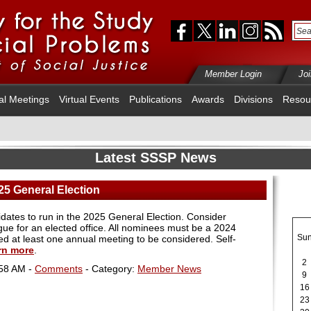
Member Login
Jo
al Meetings
Virtual Events
Publications
Awards
Divisions
Resou
Latest SSSP News
25 General Election
dates to run in the 2025 General Election. Consider
gue for an elected office. All nominees must be a 2024
Su
 at least one annual meeting to be considered. Self-
rn more
.
2
:58 AM -
Comments
- Category:
Member News
9
16
23