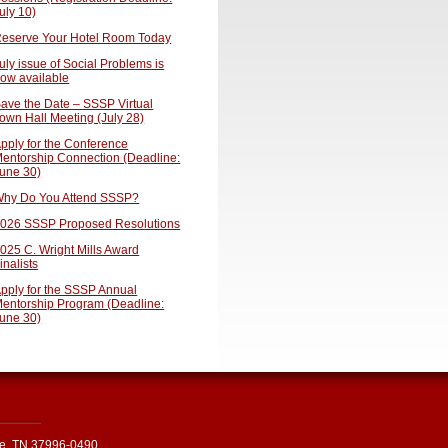
uly 10)
eserve Your Hotel Room Today
uly issue of Social Problems is
ow available
ave the Date – SSSP Virtual
own Hall Meeting (July 28)
pply for the Conference
entorship Connection (Deadline:
une 30)
hy Do You Attend SSSP?
026 SSSP Proposed Resolutions
025 C. Wright Mills Award
inalists
pply for the SSSP Annual
entorship Program (Deadline:
une 30)
le, TN 37996-0490