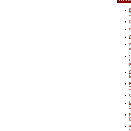
B
T
O
W
C
W
S
C
(
S
M
R
T
C
N
S
P
A
S