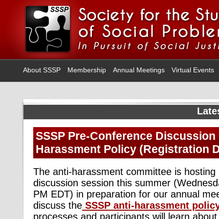
About SSSP
Membership
Annual Meetings
Virtual Events
Late
SSSP Pre-Conference Discussion o
Harassment Policy (Registration D
The anti-harassment committee is hosting i
discussion session this summer (Wednesda
PM EDT) in preparation for our annual mee
discuss the
SSSP anti-harassment polic
processes and participants will learn abou