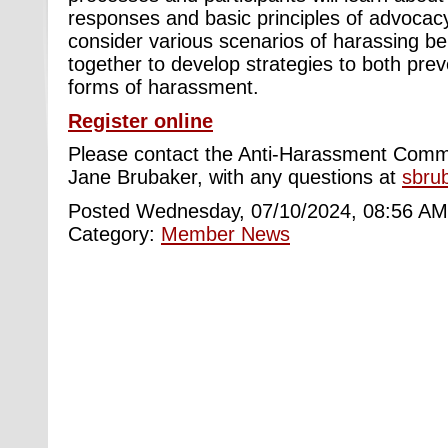
responses and basic principles of advocacy.
consider various scenarios of harassing be
together to develop strategies to both pre
forms of harassment.
Register online
Please contact the Anti-Harassment Commi
Jane Brubaker, with any questions at
sbru
Posted Wednesday, 07/10/2024, 08:56 AM
Category:
Member News