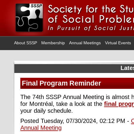
About SSSP
Membership
Annual Meetings
Virtual Events
Late
Final Program Reminder
The 74th SSSP Annual Meeting is almost h
for Montréal, take a look at the
final pro
your daily schedule.
Posted Tuesday, 07/30/2024, 02:12 PM -
Annual Meeting