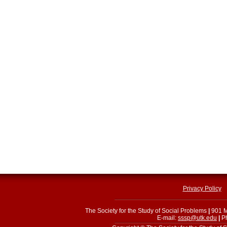
Privacy Policy
The Society for the Study of Social Problems
|
901 M
E-mail:
sssp@utk.edu
|
Ph