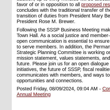
favor of or in opposition to all
proposed res
concludes with the traditional transfer of t
transition of duties from President Mary B
President Rose M. Brewer.
Following the SSSP Business Meeting make
Town Hall. As a social justice and member-
open communication is essential to ensur
to serve members. In addition, the Perma
Strategic Planning Committee is working o
mission statement, values statements, and 
future. Please join us for an open dialogue
initiatives, the future of SSSP, fiscal reali
communicates with members, and ways to 
opportunities and connections.
Posted Friday, 08/09/2024, 09:04 AM -
Co
Annual Meeting