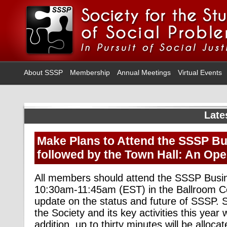
About SSSP
Membership
Annual Meetings
Virtual Events
Late
Make Plans to Attend the SSSP B
followed by the Town Hall: An Op
All members should attend the SSSP Busi
10:30am-11:45am (EST) in the Ballroom Ce
update on the status and future of SSSP.
the Society and its key activities this year w
addition, up to thirty minutes will be alloca