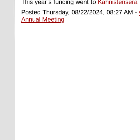
This year’s funding went to
Kahnistensera S
Posted Thursday, 08/22/2024, 08:27 AM -
Annual Meeting