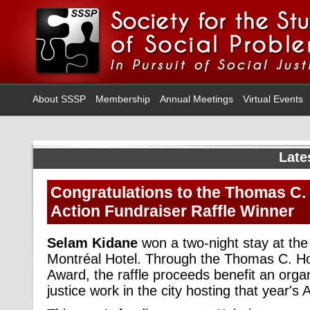
About SSSP
Membership
Annual Meetings
Virtual Events
Late
Congratulations to the Thomas C.
Action Fundraiser Raffle Winner
Selam Kidane
won a two-night stay at th
Montréal Hotel. Through the Thomas C. Ho
Award, the raffle proceeds benefit an organ
justice work in the city hosting that year's