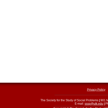
Privacy Policy
The Society for the Study of Social Problems
|
901 M
E-mail:
sssp@utk.edu
|
Ph