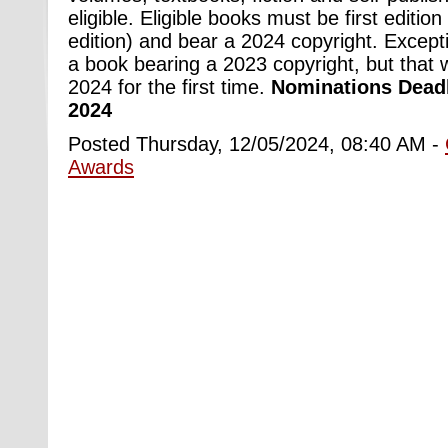
eligible. Eligible books must be first edition 
edition) and bear a 2024 copyright. Excep
a book bearing a 2023 copyright, but that w
2024 for the first time.
Nominations Deadl
2024
Posted Thursday, 12/05/2024, 08:40 AM -
Awards