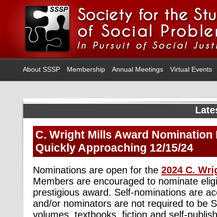
About SSSP
Membership
Annual Meetings
Virtual Events
Late
C. Wright Mills Award Nomination 
Quickly Approaching 12/15/24
Nominations are open for the
2024 C. Wri
Members are encouraged to nominate eligib
prestigious award. Self-nominations are ac
and/or nominators are not required to be
volumes, textbooks, fiction and self-publis