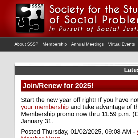
About SSSP
Membership
Annual Meetings
Virtual Events
Late
Join/Renew for 2025!
Start the new year off right! If you have n
your membership
and take advantage of t
Membership promo now thru 11:59 p.m. (E
January 31.
Posted Thursday, 01/02/2025, 09:08 AM -