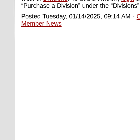
“Purchase a Division” under the “Divisions”
Posted Tuesday, 01/14/2025, 09:14 AM -
Member News