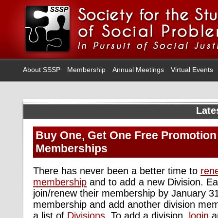
About SSSP
Membership
Annual Meetings
Virtual Events
Late
Buy One, Get One Free Promotion 
Memberships
There has never been a better time to
ren
membership
and to add a new Division. Ea
join/renew their membership by January 31
membership and add another division memb
a list of
Divisions
. To add a division,
login
a