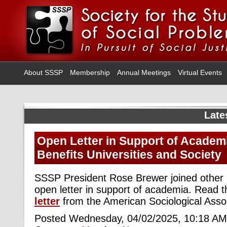
About SSSP
Membership
Annual Meetings
Virtual Events
Late
Open Letter in Support of Academ
Benefits Universities and Society
SSSP President Rose Brewer joined other l
open letter in support of academia. Read t
letter
from the American Sociological Assoc
Posted Wednesday, 04/02/2025, 10:18 AM