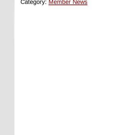
Category:
Member News