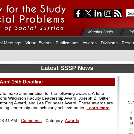
Member Login
Jo
al Meetings
Virtual Events
Publications
Awards
Divisions
Resou
Latest SSSP News
April 15th Deadline
day to make a nomination for the following awards: Arlene
ris Wilkinson Faculty Leadership Award, Joseph B. Gittler
Su
ntoring Award, and Lee Founders Award. These awards are
nding leadership and scholarly achievements.
Learn more
2
9
 08:41 AM -
Comments
- Category:
Awards
16
23