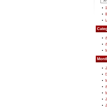
30
S
B
L
Categ
A
Month
J
F
M
A
M
J
J