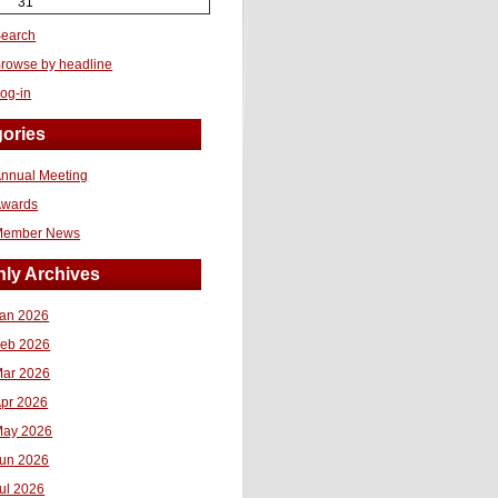
31
earch
rowse by headline
og-in
ories
nnual Meeting
Awards
Member News
ly Archives
an 2026
eb 2026
ar 2026
pr 2026
ay 2026
un 2026
ul 2026