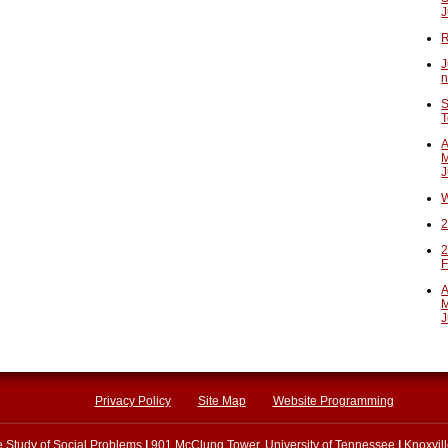
J
R
J
n
S
T
A
M
J
W
2
2
F
A
M
J
Privacy Policy
Site Map
Website Programming
he Study of Social Problems
|
901 McClung Tower, University of Tennessee
|
Knoxvil