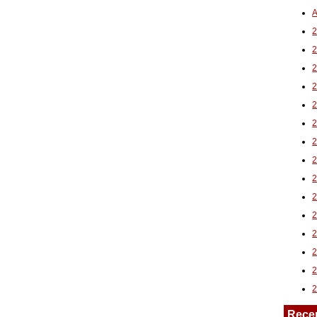
A
2
Rece