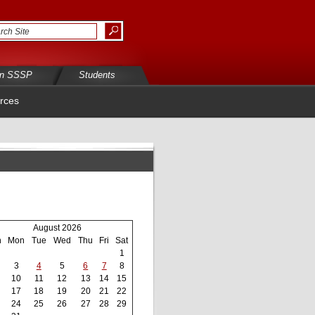
in SSSP
Students
rces
August 2026
n
Mon
Tue
Wed
Thu
Fri
Sat
1
3
4
5
6
7
8
10
11
12
13
14
15
17
18
19
20
21
22
24
25
26
27
28
29