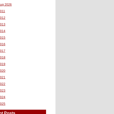
ug 2026
011
2012
2013
2014
2015
2016
2017
2018
2019
2020
2021
2022
2023
2024
2025
nt Posts