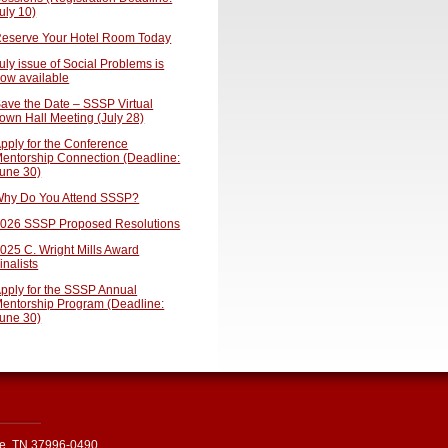
uly 10)
eserve Your Hotel Room Today
uly issue of Social Problems is
ow available
ave the Date – SSSP Virtual
own Hall Meeting (July 28)
pply for the Conference
entorship Connection (Deadline:
une 30)
hy Do You Attend SSSP?
026 SSSP Proposed Resolutions
025 C. Wright Mills Award
inalists
pply for the SSSP Annual
entorship Program (Deadline:
une 30)
le, TN 37996-0490