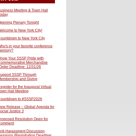
usiness Meeting & Town Hall
oday
pening Plenary Tonight
elcome to New York City!
ountdown to New York City
ho's in your favorite conference
memory?
how Your SSSP Pride with
ommemorative Merchandise
Order Deadline: 12/31/26
upport SSSP Through
embership and Giving
egister for the Inaugural Virtual
own Hall Meeting
ountdown to #SSSP2026
ew Release –
Global Agenda for
ocial Justice 3
roposed Resolution Open for
Comment
nti-Harassment Discussion
essions (Registration Deadline: