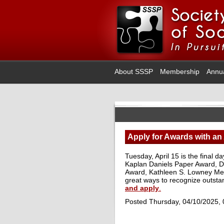
About SSSP
Membership
Annu
Apply for Awards with an 
Tuesday, April 15 is the final 
Kaplan Daniels Paper Award, Do
Award, Kathleen S. Lowney Me
great ways to recognize outsta
and apply
.
Posted Thursday, 04/10/2025,