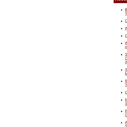
B
T
O
W
C
W
S
C
(
S
M
R
T
C
N
S
P
A
S