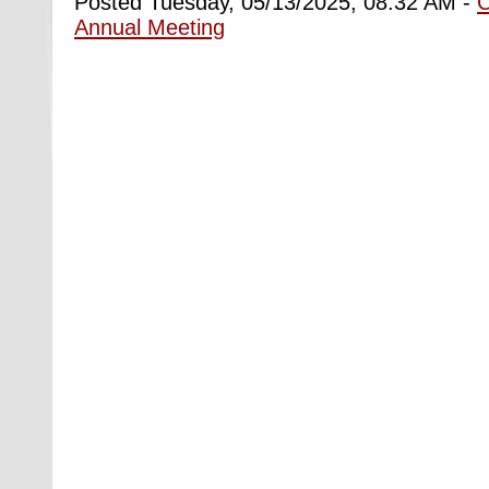
Posted Tuesday, 05/13/2025, 08:32 AM -
Annual Meeting