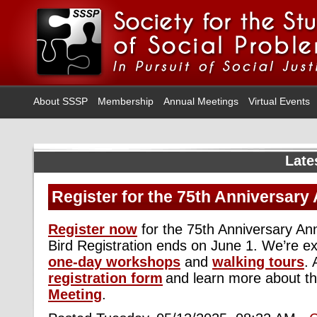
About SSSP
Membership
Annual Meetings
Virtual Events
Late
Register for the 75th Anniversary
Register now
for the 75th Anniversary An
Bird Registration ends on June 1.
We’re
ex
one-day workshops
and
walking tours
.
registration form
and learn more about t
Meeting
.