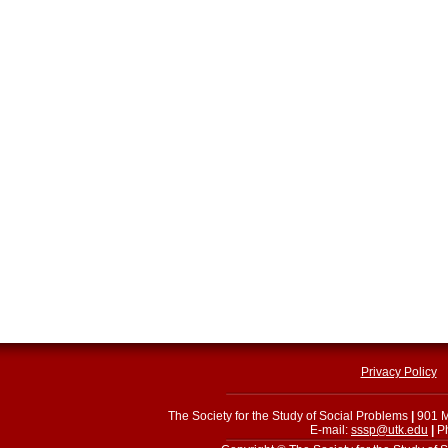
Privacy Policy
The Society for the Study of Social Problems
|
901 M
E-mail:
sssp@utk.edu
|
Ph