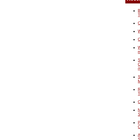
B
T
O
W
C
W
S
C
(
S
M
R
T
C
N
S
P
A
S