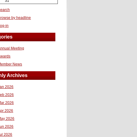
31
earch
rowse by headline
og-in
ories
nnual Meeting
Awards
Member News
ly Archives
an 2026
eb 2026
ar 2026
pr 2026
ay 2026
un 2026
ul 2026