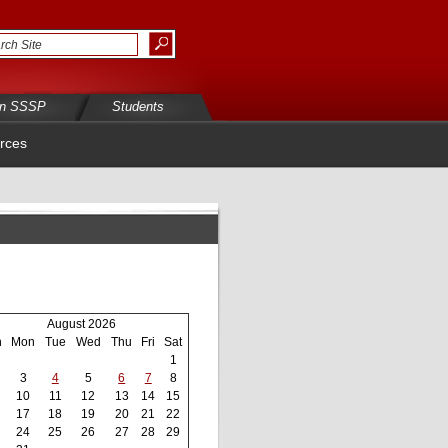
in SSSP
Students
rces
August 2026
n
Mon
Tue
Wed
Thu
Fri
Sat
1
3
4
5
6
7
8
10
11
12
13
14
15
17
18
19
20
21
22
24
25
26
27
28
29