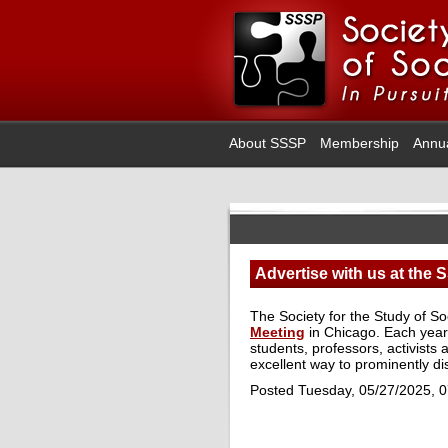
About SSSP
Membership
Annu
Advertise with us at the
The Society for the Study of So
Meeting
in Chicago. Each year
students, professors, activists 
excellent way to prominently d
Posted Tuesday, 05/27/2025, 