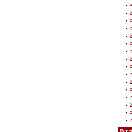
A
2
Rece