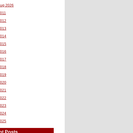
ug 2026
011
2012
2013
2014
2015
2016
2017
2018
2019
2020
2021
2022
2023
2024
2025
nt Posts