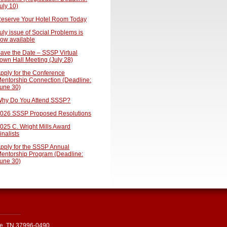
uly 10)
eserve Your Hotel Room Today
uly issue of Social Problems is
ow available
ave the Date – SSSP Virtual
own Hall Meeting (July 28)
pply for the Conference
entorship Connection (Deadline:
une 30)
hy Do You Attend SSSP?
026 SSSP Proposed Resolutions
025 C. Wright Mills Award
inalists
pply for the SSSP Annual
entorship Program (Deadline:
une 30)
le, TN 37996-0490