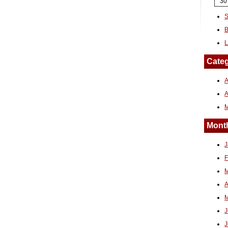
30
S
B
L
Categ
A
Month
J
F
M
A
M
J
J