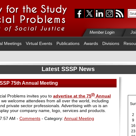
Member Login
Jo
al Meetings
Virtual Events
Publications
Awards
Divisions
Resou
Latest SSSP News
 SSSP 75th Annual Meeting
th
cial Problems invites you to
advertise at the 75
Annual
 we welcome attendees from all over the world, including
Su
and private sector professionals. Advertising with us is an
isplay your company name, logo, services and products.
2
07:57 AM -
Comments
- Category:
Annual Meeting
9
16
23