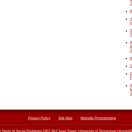
J
R
J
n
S
T
A
M
J
W
2
2
F
A
M
J
Privacy Policy
Site Map
Website Programming
he Study of Social Problems
|
901 McClung Tower, University of Tennessee
|
Knoxvil