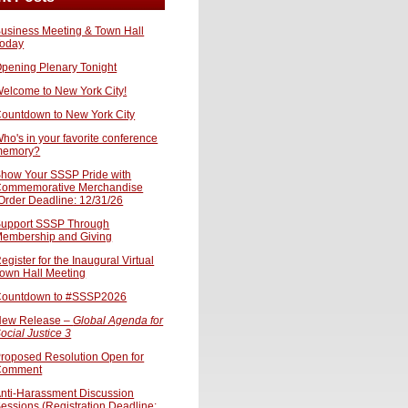
usiness Meeting & Town Hall
oday
pening Plenary Tonight
elcome to New York City!
ountdown to New York City
ho's in your favorite conference
memory?
how Your SSSP Pride with
ommemorative Merchandise
Order Deadline: 12/31/26
upport SSSP Through
embership and Giving
egister for the Inaugural Virtual
own Hall Meeting
ountdown to #SSSP2026
ew Release –
Global Agenda for
ocial Justice 3
roposed Resolution Open for
Comment
nti-Harassment Discussion
essions (Registration Deadline: