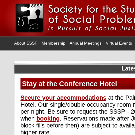
About SSSP
Membership
Annual Meetings
Virtual Events
Late
Stay at the Conference Hotel
Secure your accommodations
at the Pal
Hotel. Our single/double occupancy room ra
per night. Be sure to request the SSSP - 
when
booking
. Reservations made after Ju
block fills before then) are subject to avail
higher rate.