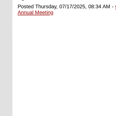
Posted Thursday, 07/17/2025, 08:34 AM -
Annual Meeting