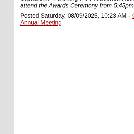
attend the Awards Ceremony from 5:45pm
Posted Saturday, 08/09/2025, 10:23 AM -
Annual Meeting