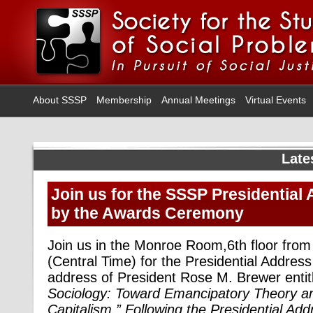
About SSSP
Membership
Annual Meetings
Virtual Events
Late
Join us for the SSSP Presidential
by the Awards Ceremony
Join us in the Monroe Room,6th floor fr
(Central Time) for the Presidential Address
address of President Rose M. Brewer entit
Sociology: Toward Emancipatory Theory an
Capitalism
.” Following the Presidential Ad