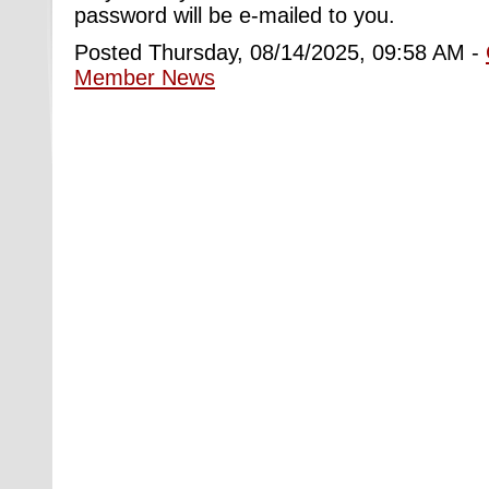
password will be e-mailed to you.
Posted Thursday, 08/14/2025, 09:58 AM -
Member News