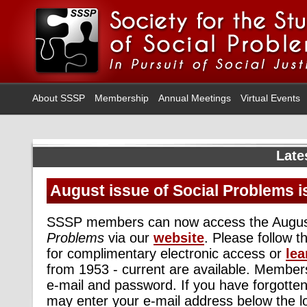
About SSSP
Membership
Annual Meetings
Virtual Events
Late
August issue of Social Problems i
SSSP members can now access the Augus
Problems
via our
website
. Please follow 
for complimentary electronic access or
lea
from 1953 - current are available. Members
e-mail and password. If you have forgotte
may enter your e-mail address below the l