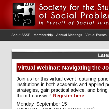
About SSSP
Membership
Annual Meetings
Virtual Events
Late
Virtual Webinar: Navigating the J
Join us for this virtual event featuring pane
institutions in both academic and applied po
strategies, gain practical advice, and bring
them to answer!
Register here
.
Monday, September 15