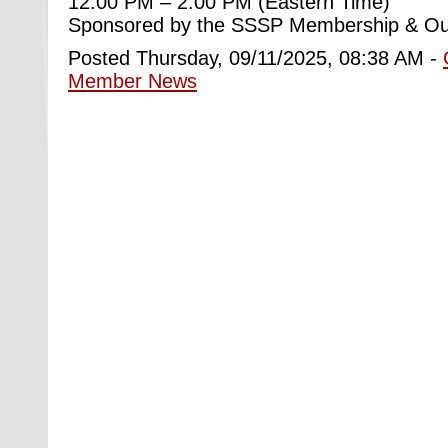
12:00 PM – 2:00 PM (Eastern Time)
Sponsored by the SSSP Membership & Ou
Posted Thursday, 09/11/2025, 08:38 AM -
Member News