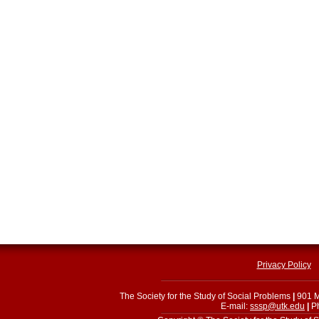
Privacy Policy
The Society for the Study of Social Problems
|
901 M
E-mail:
sssp@utk.edu
|
Ph