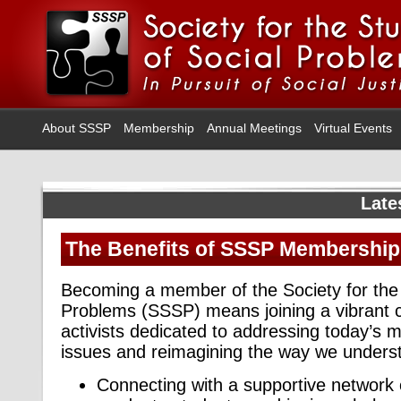
About SSSP
Membership
Annual Meetings
Virtual Events
Late
The Benefits of SSSP Membership
Becoming a member of the Society for the 
Problems (SSSP) means joining a vibrant 
activists dedicated to addressing today’s m
issues and reimagining the way we underst
Connecting with a supportive network 