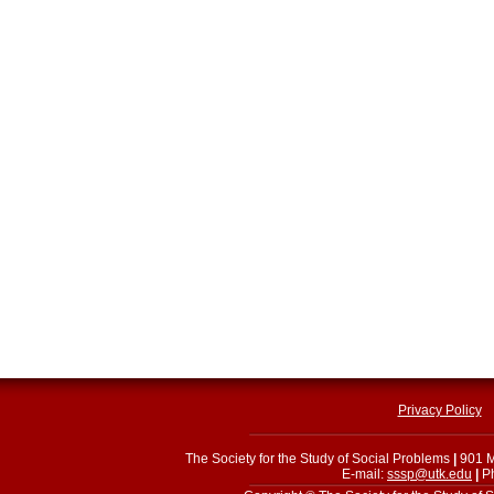
Privacy Policy
The Society for the Study of Social Problems
|
901 M
E-mail:
sssp@utk.edu
|
Ph