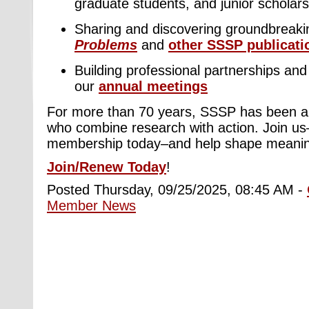
graduate students, and junior scholars
Sharing and discovering groundbreaki
Problems
and
other SSSP publicati
Building professional partnerships and 
our
annual meetings
For more than 70 years, SSSP has been a
who combine research with action. Join u
membership today–and help shape meaning
Join/Renew Today
!
Posted Thursday, 09/25/2025, 08:45 AM -
Member News