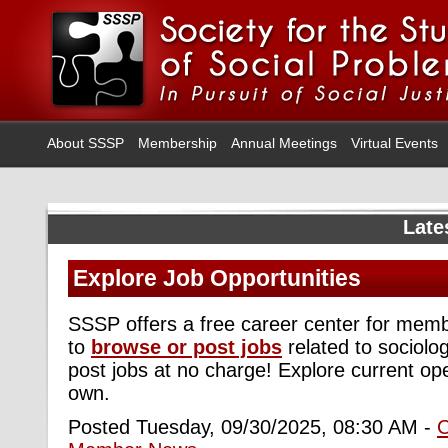
About SSSP
Membership
Annual Meetings
Virtual Events
Late
Explore Job Opportunities
SSSP offers a free career center for me
to
browse or post jobs
related to sociolo
post jobs at no charge! Explore current op
own.
Posted Tuesday, 09/30/2025, 08:30 AM -