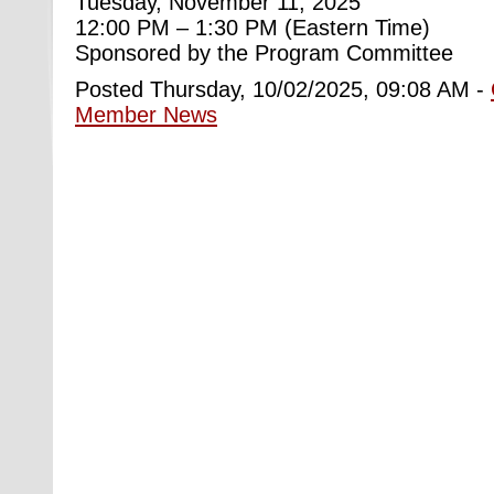
Tuesday, November 11, 2025
12:00 PM – 1:30 PM (Eastern Time)
Sponsored by the Program Committee
Posted Thursday, 10/02/2025, 09:08 AM -
Member News