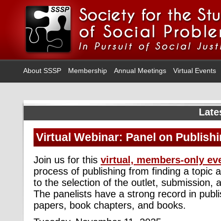
About SSSP
Membership
Annual Meetings
Virtual Events
Late
Virtual Webinar: Panel on Publish
Join us for this
virtual, members-only ev
process of publishing from finding a topic 
to the selection of the outlet, submission, a
The panelists have a strong record in publ
papers, book chapters, and books.