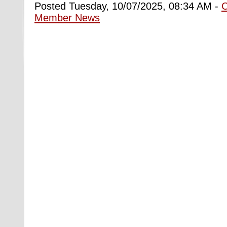
Posted Tuesday, 10/07/2025, 08:34 AM -
Member News