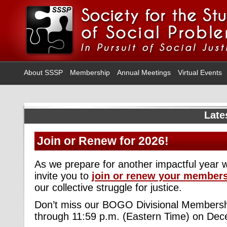
About SSSP
Membership
Annual Meetings
Virtual Events
Late
Join or Renew for 2026!
As we prepare for another impactful year 
invite you to
join or renew your member
our collective struggle for justice.
Don’t miss our BOGO Divisional Membersh
through 11:59 p.m. (Eastern Time) on Dec