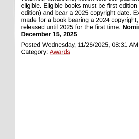
eligible. Eligible books must be first edition 
edition) and bear a 2025 copyright date. 
made for a book bearing a 2024 copyright,
released until 2025 for the first time.
Nomin
December 15, 2025
Posted Wednesday, 11/26/2025, 08:31 AM
Category:
Awards