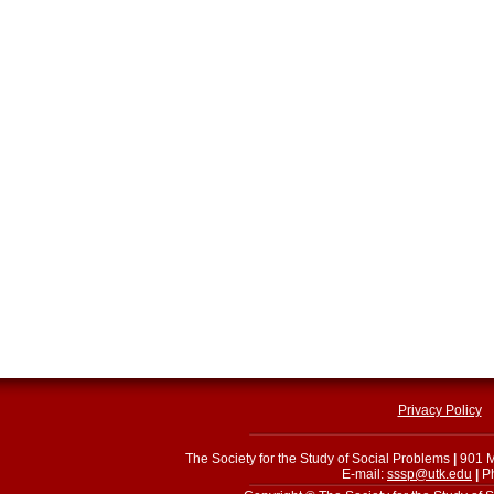
Privacy Policy
The Society for the Study of Social Problems
|
901 M
E-mail:
sssp@utk.edu
|
Ph