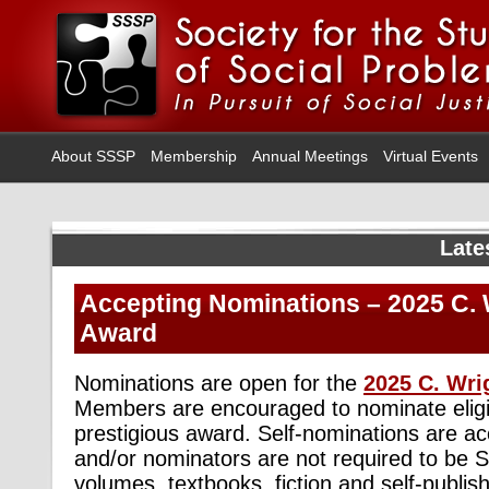
About SSSP
Membership
Annual Meetings
Virtual Events
Late
Accepting Nominations – 2025 C. W
Award
Nominations are open for the
2025 C. Wri
Members are encouraged to nominate eligib
prestigious award. Self-nominations are ac
and/or nominators are not required to be
volumes, textbooks, fiction and self-publis