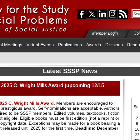
Member Login
Jo
al Meetings
Virtual Events
Publications
Awards
Divisions
Resou
Latest SSSP News
2025 C. Wright Mills Award (upcoming 12/15
025 C. Wright Mills Award
. Members are encouraged to
Su
s prestigious award. Self-nominations are acceptable. Authors
ired to be SSSP members. Edited volumes, textbooks, fiction
eligible. Eligible books must be first edition (not a reprint or
2
 copyright date. Exceptions may be made for a book bearing a
9
 released until 2025 for the first time.
Deadline: December
16
23