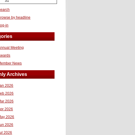
31
earch
rowse by headline
og-in
ories
nnual Meeting
Awards
Member News
ly Archives
an 2026
eb 2026
ar 2026
pr 2026
ay 2026
un 2026
ul 2026