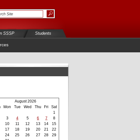
in SSSP
Students
rces
August 2026
n
Mon
Tue
Wed
Thu
Fri
Sat
1
3
4
5
6
7
8
10
11
12
13
14
15
17
18
19
20
21
22
24
25
26
27
28
29