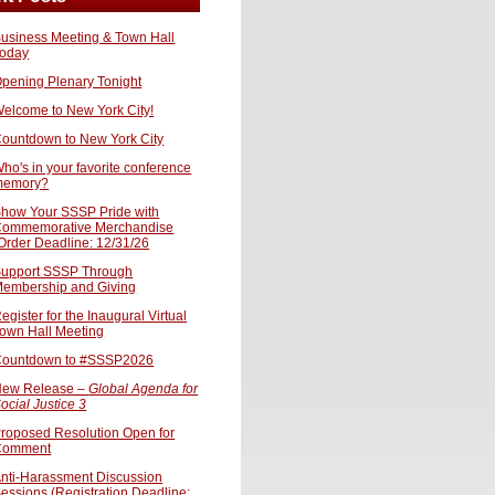
usiness Meeting & Town Hall
oday
pening Plenary Tonight
elcome to New York City!
ountdown to New York City
ho's in your favorite conference
memory?
how Your SSSP Pride with
ommemorative Merchandise
Order Deadline: 12/31/26
upport SSSP Through
embership and Giving
egister for the Inaugural Virtual
own Hall Meeting
ountdown to #SSSP2026
ew Release –
Global Agenda for
ocial Justice 3
roposed Resolution Open for
Comment
nti-Harassment Discussion
essions (Registration Deadline: