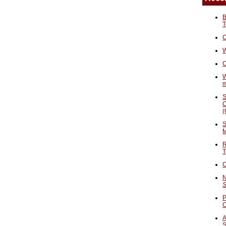
B
T
O
W
C
W
S
C
(
S
M
R
T
C
N
S
P
A
S