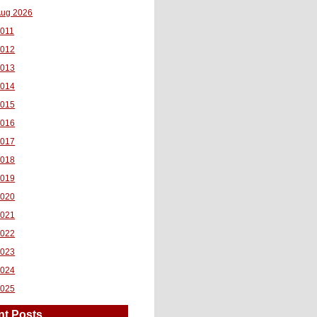
ug 2026
011
2012
2013
2014
2015
2016
2017
2018
2019
2020
2021
2022
2023
2024
2025
nt Posts