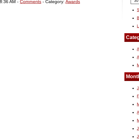
30
08:36 AM -
Comments
- Category:
Awards
S
B
L
Categ
A
Month
J
F
M
A
M
J
J