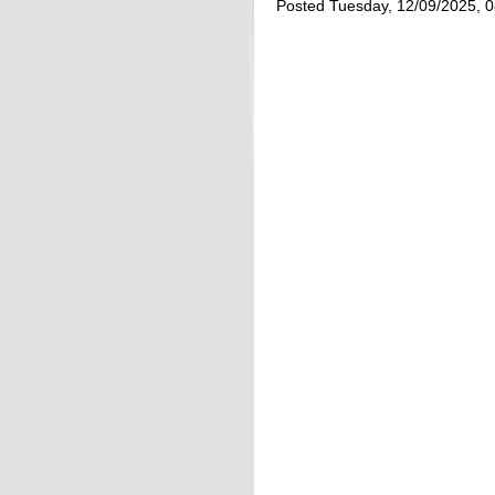
Posted Tuesday, 12/09/2025, 