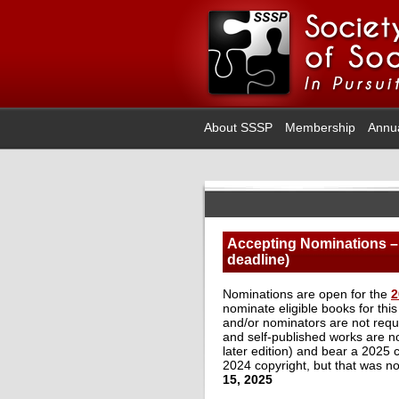
About SSSP
Membership
Annu
Accepting Nominations – 
deadline)
Nominations are open for the
2
nominate eligible books for thi
and/or nominators are not requ
and self-published works are not 
later edition) and bear a 2025
2024 copyright, but that was not
15, 2025