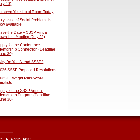
uly 10)
eserve Your Hotel Room Today
uly issue of Social Problems is
ow available
ave the Date – SSSP Virtual
own Hall Meeting (July 28)
pply for the Conference
entorship Connection (Deadline:
une 30)
hy Do You Attend SSSP?
026 SSSP Proposed Resolutions
025 C. Wright Mills Award
inalists
pply for the SSSP Annual
entorship Program (Deadline:
une 30)
le, TN 37996-0490