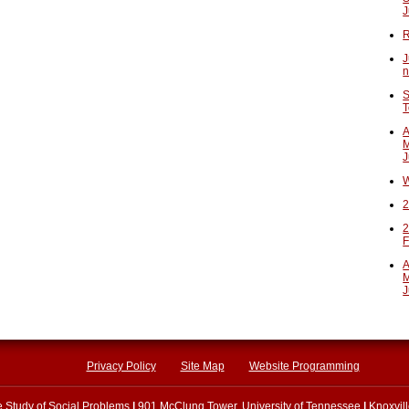
J
R
J
n
S
T
A
M
J
W
2
2
F
A
M
J
Privacy Policy
Site Map
Website Programming
he Study of Social Problems
|
901 McClung Tower, University of Tennessee
|
Knoxvil