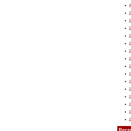
A
2
Rece