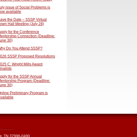
uly issue of Social Problems is
ow available
ave the Date – SSSP Virtual
own Hall Meeting (July 28)
pply for the Conference
entorship Connection (Deadline:
une 30)
hy Do You Attend SSSP?
026 SSSP Proposed Resolutions
025 C. Wright Mills Award
inalists
pply for the SSSP Annual
entorship Program (Deadline:
une 30)
nline Preliminary Program is
vailable
le, TN 37996-0490