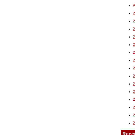
A
2
Rece