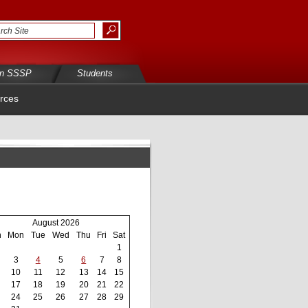
in SSSP
Students
rces
August 2026
n
Mon
Tue
Wed
Thu
Fri
Sat
1
3
4
5
6
7
8
10
11
12
13
14
15
17
18
19
20
21
22
24
25
26
27
28
29