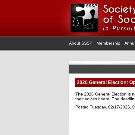
About SSSP
Membership
Annu
2026 General Election: Op
The 2026 General Election is 
their voices heard. The deadlin
Posted Tuesday, 02/17/2026, 