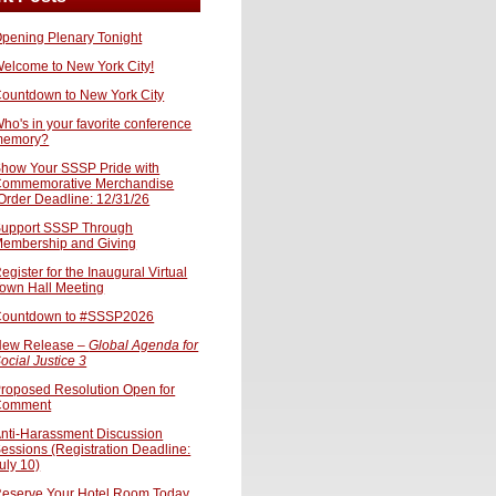
pening Plenary Tonight
elcome to New York City!
ountdown to New York City
ho's in your favorite conference
memory?
how Your SSSP Pride with
ommemorative Merchandise
Order Deadline: 12/31/26
upport SSSP Through
embership and Giving
egister for the Inaugural Virtual
own Hall Meeting
ountdown to #SSSP2026
ew Release –
Global Agenda for
ocial Justice 3
roposed Resolution Open for
Comment
nti-Harassment Discussion
essions (Registration Deadline:
uly 10)
eserve Your Hotel Room Today