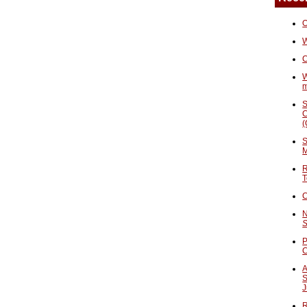
O
W
C
W
S
C
(
S
M
R
T
C
N
S
P
A
S
J
R