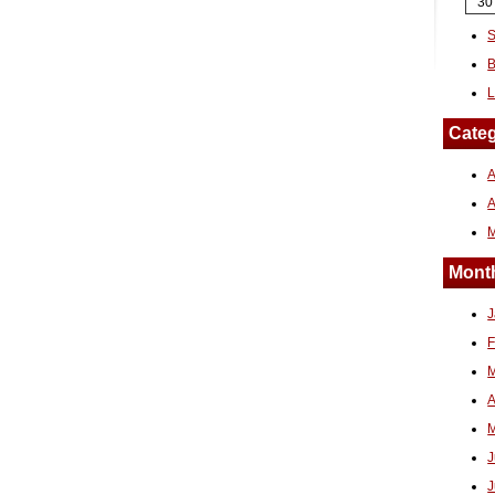
30
S
B
L
Categ
A
Month
J
F
M
A
M
J
J