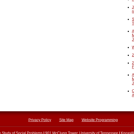
J
n
S
T
A
M
J
W
2
2
F
A
M
J
O
A
Privacy Policy
Site Map
Website Programming
he Study of Social Problems
|
901 McClung Tower, University of Tennessee
|
Knoxvil