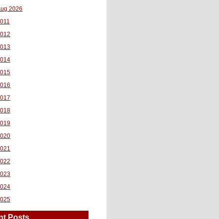
ug 2026
011
2012
2013
2014
2015
2016
2017
2018
2019
2020
2021
2022
2023
2024
2025
nt Posts