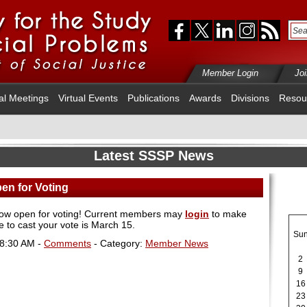
Member Login
Jo
al Meetings
Virtual Events
Publications
Awards
Divisions
Resou
Latest SSSP News
en for Voting
now open for voting! Current members may
login
to make
e to cast your vote is March 15.
Su
08:30 AM -
Comments
- Category:
Member News
2
9
16
23