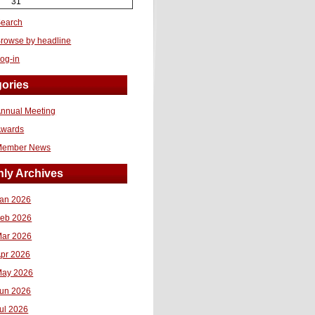
31
earch
rowse by headline
og-in
ories
nnual Meeting
Awards
Member News
ly Archives
an 2026
eb 2026
ar 2026
pr 2026
ay 2026
un 2026
ul 2026