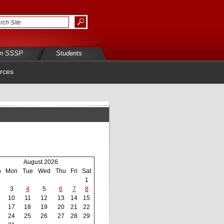
in SSSP
Students
rces
August 2026
n
Mon
Tue
Wed
Thu
Fri
Sat
1
3
4
5
6
7
8
10
11
12
13
14
15
17
18
19
20
21
22
24
25
26
27
28
29