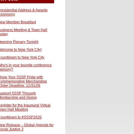
residential Address & Awards
Ceremony
ew Member Breakfast
usiness Meeting & Town Hall
oday
pening Plenary Tonight
elcome to New York City!
ountdown to New York City
ho's in your favorite conference
memory?
how Your SSSP Pride with
ommemorative Merchandise
Order Deadline: 12/31/26
upport SSSP Through
embership and Giving
egister for the Inaugural Virtual
own Hall Meeting
ountdown to #SSSP2026
ew Release –
Global Agenda for
ocial Justice 3