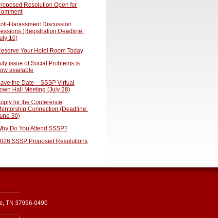
roposed Resolution Open for
Comment
nti-Harassment Discussion
essions (Registration Deadline:
uly 10)
eserve Your Hotel Room Today
uly issue of Social Problems is
ow available
ave the Date – SSSP Virtual
own Hall Meeting (July 28)
pply for the Conference
entorship Connection (Deadline:
une 30)
hy Do You Attend SSSP?
026 SSSP Proposed Resolutions
le, TN 37996-0490