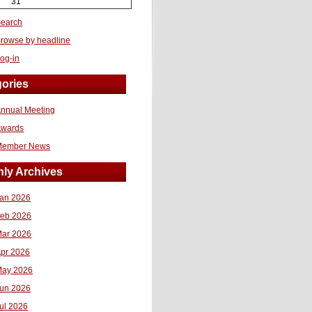
31
earch
rowse by headline
og-in
ories
nnual Meeting
Awards
Member News
ly Archives
an 2026
eb 2026
ar 2026
pr 2026
ay 2026
un 2026
ul 2026