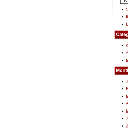
30
S
B
L
Categ
A
Month
J
F
M
A
M
J
J