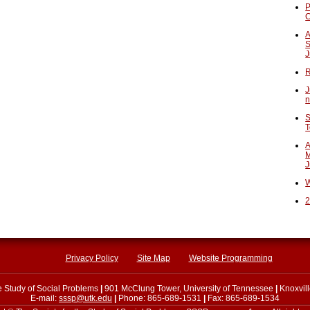
P
A
S
J
R
J
n
S
T
A
M
J
W
2
Privacy Policy
Site Map
Website Programming
he Study of Social Problems
|
901 McClung Tower, University of Tennessee
|
Knoxvil
E-mail:
sssp@utk.edu
|
Phone: 865-689-1531
|
Fax: 865-689-1534