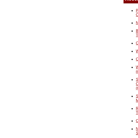
P
N
B
T
O
W
C
W
S
C
(
S
M
R
T
C
N
S