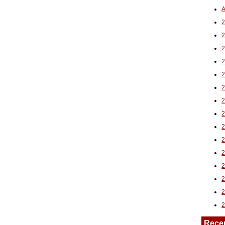
A
2
Rece