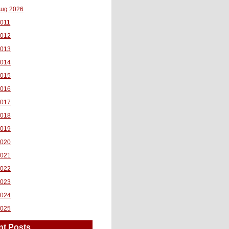
ug 2026
011
2012
2013
2014
2015
2016
2017
2018
2019
2020
2021
2022
2023
2024
2025
nt Posts