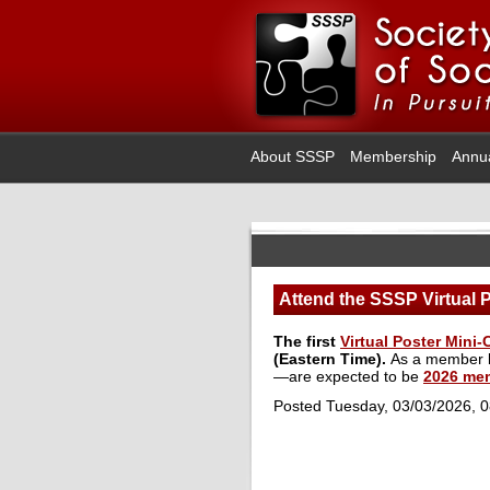
About SSSP
Membership
Annu
Attend the SSSP Virtual 
The first
Virtual Poster Mini
(Eastern Time).
As a member be
—are expected to be
2026 me
Posted Tuesday, 03/03/2026, 