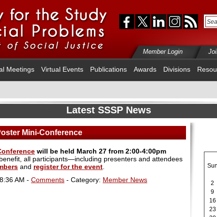
Member Login
Jo
al Meetings
Virtual Events
Publications
Awards
Divisions
Resou
Latest SSSP News
Poster Mini-Conference
-Conference
will be held March 27 from 2:00-4:00pm
nefit, all participants—including presenters and attendees
Su
mbers
and
register for the event
.
08:36 AM -
Comments
- Category:
Member News
2
9
16
23