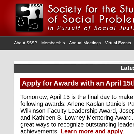
About SSSP
Membership
Annual Meetings
Virtual Events
Late
Apply for Awards with an April 15
Tomorrow, April 15 is the final day to make
following awards: Arlene Kaplan Daniels P
Wilkinson Faculty Leadership Award, Josep
and Kathleen S. Lowney Mentoring Award.
great ways to recognize outstanding leader
achievements.
Learn more and apply
.