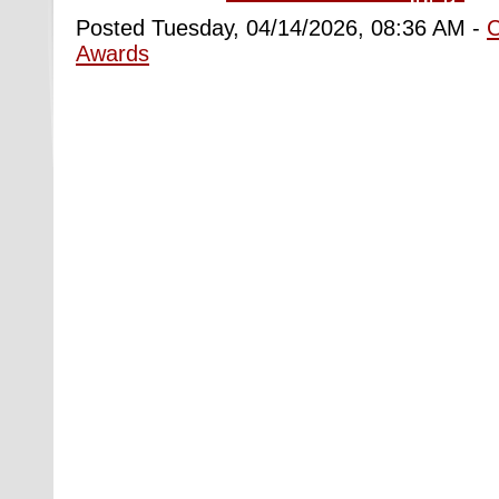
Posted Tuesday, 04/14/2026, 08:36 AM -
Awards