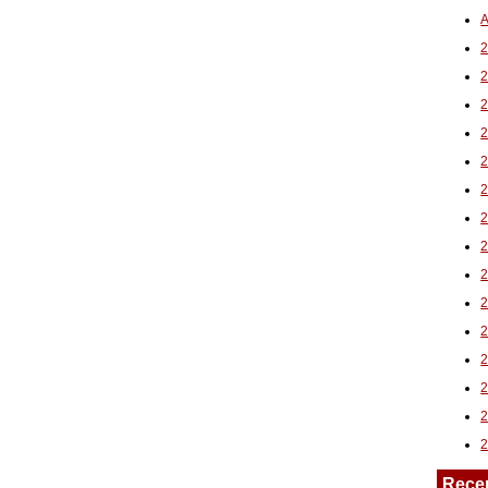
A
2
Rece