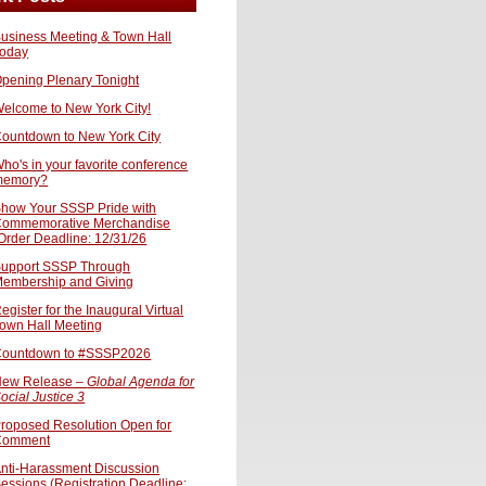
usiness Meeting & Town Hall
oday
pening Plenary Tonight
elcome to New York City!
ountdown to New York City
ho's in your favorite conference
memory?
how Your SSSP Pride with
ommemorative Merchandise
Order Deadline: 12/31/26
upport SSSP Through
embership and Giving
egister for the Inaugural Virtual
own Hall Meeting
ountdown to #SSSP2026
ew Release –
Global Agenda for
ocial Justice 3
roposed Resolution Open for
Comment
nti-Harassment Discussion
essions (Registration Deadline: