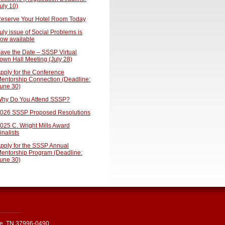
uly 10)
eserve Your Hotel Room Today
uly issue of Social Problems is
ow available
ave the Date – SSSP Virtual
own Hall Meeting (July 28)
pply for the Conference
entorship Connection (Deadline:
une 30)
hy Do You Attend SSSP?
026 SSSP Proposed Resolutions
025 C. Wright Mills Award
inalists
pply for the SSSP Annual
entorship Program (Deadline:
une 30)
le, TN 37996-0490