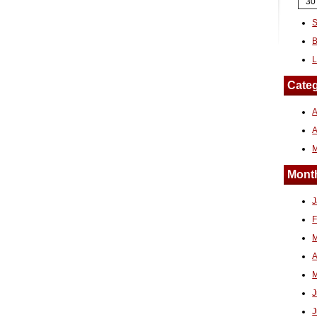
30
S
B
L
Categ
A
Month
J
F
M
A
M
J
J