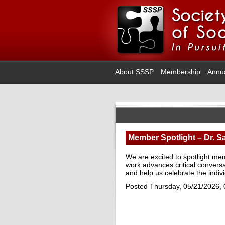
About SSSP
Membership
Annu
Member Spotlight – Dr. S
We are excited to spotlight me
work advances critical conver
and help us celebrate the indi
Posted Thursday, 05/21/2026,