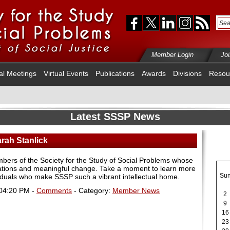
Member Login
Jo
al Meetings
Virtual Events
Publications
Awards
Divisions
Resou
Latest SSSP News
arah Stanlick
mbers of the Society for the Study of Social Problems whose
sations and meaningful change. Take a moment to learn more
Su
viduals who make SSSP such a vibrant intellectual home.
 04:20 PM -
Comments
- Category:
Member News
2
9
16
23