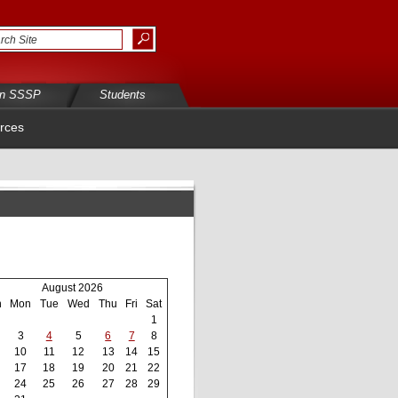
in SSSP
Students
rces
August 2026
n
Mon
Tue
Wed
Thu
Fri
Sat
1
3
4
5
6
7
8
10
11
12
13
14
15
17
18
19
20
21
22
24
25
26
27
28
29