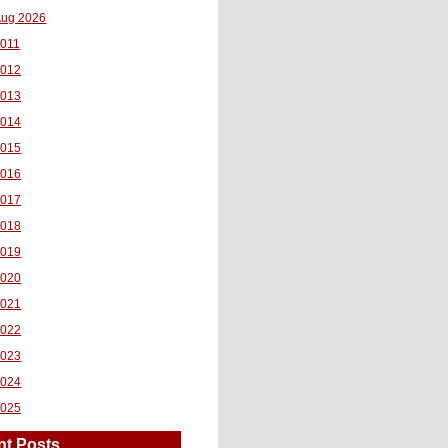
ug 2026
011
2012
2013
2014
2015
2016
2017
2018
2019
2020
2021
2022
2023
2024
2025
nt Posts