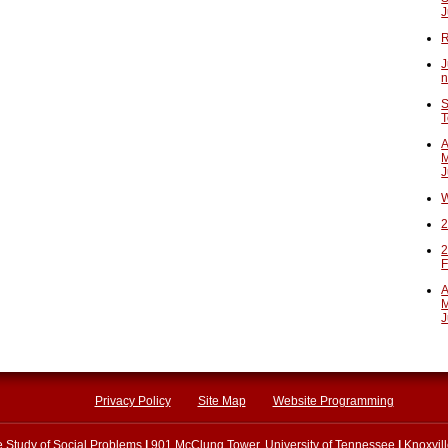
J
R
J
n
S
T
A
M
J
W
2
2
F
A
M
J
Privacy Policy
Site Map
Website Programming
he Study of Social Problems
|
901 McClung Tower, University of Tennessee
|
Knoxvil