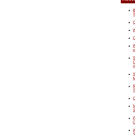
B
T
O
W
C
W
S
C
(
S
M
R
T
C
N
S
P
A
S