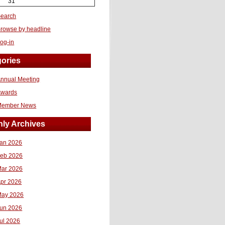
31
earch
rowse by headline
og-in
ories
nnual Meeting
Awards
Member News
ly Archives
an 2026
eb 2026
ar 2026
pr 2026
ay 2026
un 2026
ul 2026