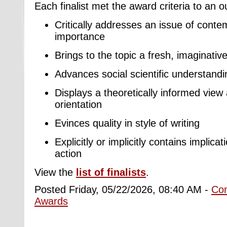
Each finalist met the award criteria to an 
Critically addresses an issue of conte
importance
Brings to the topic a fresh, imaginativ
Advances social scientific understandin
Displays a theoretically informed view 
orientation
Evinces quality in style of writing
Explicitly or implicitly contains implica
action
View the
list of finalists
.
Posted Friday, 05/22/2026, 08:40 AM -
Co
Awards