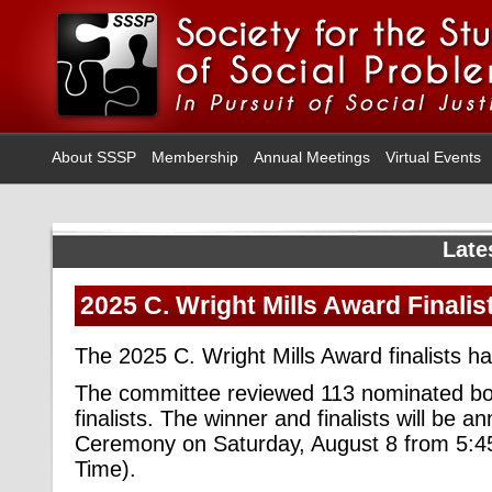
About SSSP
Membership
Annual Meetings
Virtual Events
Late
2025 C. Wright Mills Award Finalis
The 2025 C. Wright Mills Award finalists 
The committee reviewed 113 nominated boo
finalists. The winner and finalists will be
Ceremony on Saturday, August 8 from 5:
Time).