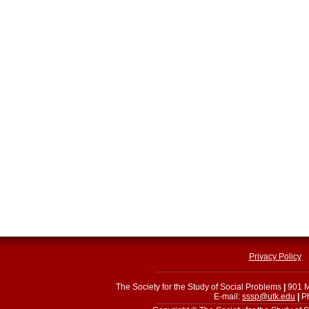
Privacy Policy
The Society for the Study of Social Problems
|
901 M
E-mail:
sssp@utk.edu
|
Ph