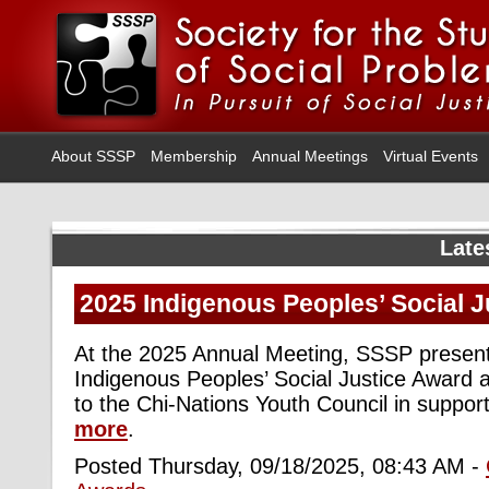
About SSSP
Membership
Annual Meetings
Virtual Events
Late
2025 Indigenous Peoples’ Social 
At the 2025 Annual Meeting, SSSP presen
Indigenous Peoples’ Social Justice Award 
to the Chi-Nations Youth Council in support
more
.
Posted Thursday, 09/18/2025, 08:43 AM -