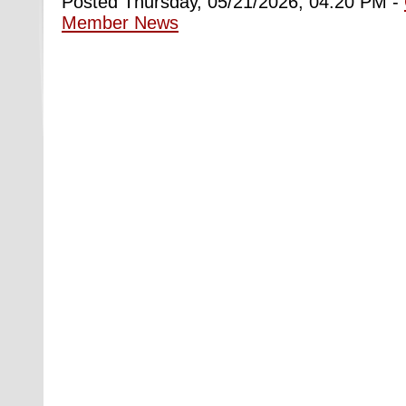
Posted Thursday, 05/21/2026, 04:20 PM -
Member News