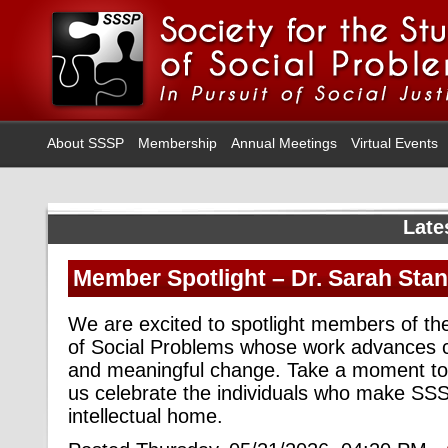
About SSSP
Membership
Annual Meetings
Virtual Events
Late
Member Spotlight – Dr. Sarah Stan
We are excited to spotlight members of the
of Social Problems whose work advances cr
and meaningful change. Take a moment to
us celebrate the individuals who make SSS
intellectual home.