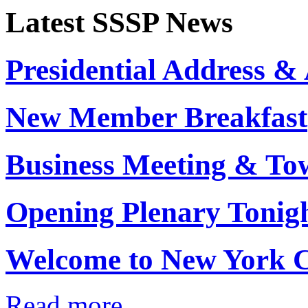
Latest SSSP News
Presidential Address 
New Member Breakfast
Business Meeting & To
Opening Plenary Tonig
Welcome to New York C
Read more...