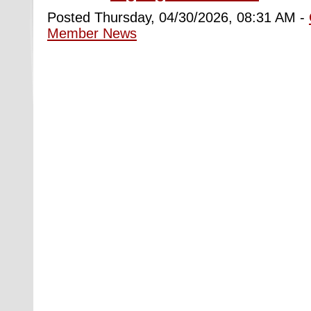
Posted Thursday, 04/30/2026, 08:31 AM -
Member News