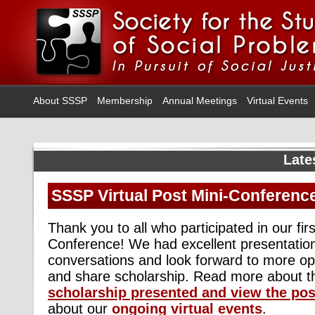
About SSSP
Membership
Annual Meetings
Virtual Events
Late
SSSP Virtual Post Mini-Conferenc
Thank you to all who participated in our firs
Conference! We had excellent presentatio
conversations and look forward to more op
and share scholarship. Read more about 
scholarship presented
and view the pos
about our
ongoing virtual events
.