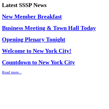
Latest SSSP News
New Member Breakfast
Business Meeting & Town Hall Today
Opening Plenary Tonight
Welcome to New York City!
Countdown to New York City
Read more...