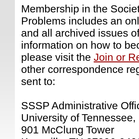
Membership in the Society
Problems includes an onli
and all archived issues o
information on how to b
please visit the
Join or 
other correspondence re
sent to:
SSSP Administrative Offi
University of Tennessee, 
901 McClung Tower