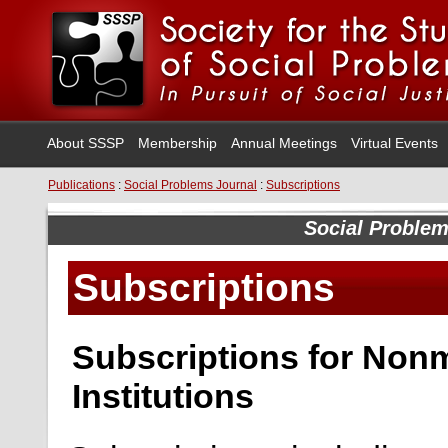
About SSSP
Membership
Annual Meetings
Virtual Events
Publications
:
Social Problems Journal
:
Subscriptions
Social Proble
Subscriptions
Subscriptions for Non
Institutions