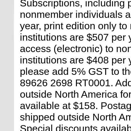
Subscriptions, including 
nonmember individuals an
year, print edition only 
institutions are $507 per 
access (electronic) to n
institutions are $408 per
please add 5% GST to the
89626 2698 RT0001. Add 
outside North America for 
available at $158. Postag
shipped outside North Am
Special discounts availabl