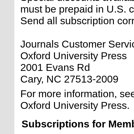
must be prepaid in U.S.
Send all subscription co
Journals Customer Servi
Oxford University Press
2001 Evans Rd
Cary, NC 27513-2009
For more information, se
Oxford University Press.
Subscriptions for Mem