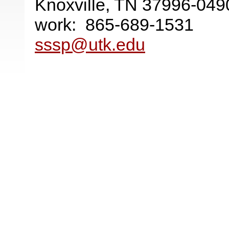
Knoxville, TN 37996-049
work: 865-689-1531
sssp@utk.edu