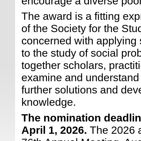
encourage a diverse pool 
The award is a fitting ex
of the Society for the St
concerned with applying 
to the study of social pr
together scholars, practi
examine and understand s
further solutions and dev
knowledge.
The nomination deadlin
April 1, 2026
.
The 2026 a