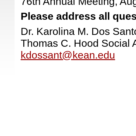
76th Annual Meeting, Aug
Please address all ques
Dr. Karolina M. Dos Sant
Thomas C. Hood Social 
kdossant@kean.edu