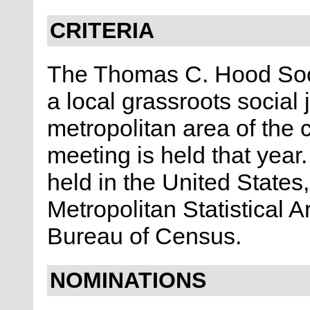
CRITERIA
The Thomas C. Hood Soci
a local grassroots social 
metropolitan area of the 
meeting is held that yea
held in the United States
Metropolitan Statistical 
Bureau of Census.
NOMINATIONS