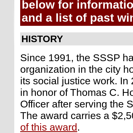
below for informatio
and a list of past wi
HISTORY
Since 1991, the SSSP ha
organization in the city h
its social justice work. 
in honor of Thomas C. Ho
Officer after serving the S
The award carries a $2,5
of this award
.