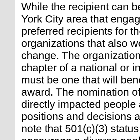
While the recipient can b
York City area that engag
preferred recipients for t
organizations that also w
change. The organization
chapter of a national or i
must be one that will bene
award. The nomination of
directly impacted people
positions and decisions 
note that 501(c)(3) status