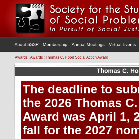
About SSSP
Membership
Annual Meetings
Virtual Events
Awards
:
Awards
:
Thomas C. Hood Social Action Award
Thomas C. Ho
The deadline to sub
the 2026 Thomas C.
Award was April 1, 
fall for the 2027 n