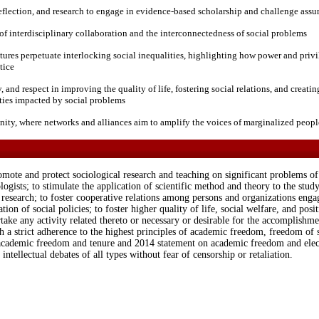
, reflection, and research to engage in evidence-based scholarship and challenge ass
f interdisciplinary collaboration and the interconnectedness of social problems
tures perpetuate interlocking social inequalities, highlighting how power and privi
tice
and respect in improving the quality of life, fostering social relations, and creati
ties impacted by social problems
ty, where networks and alliances aim to amplify the voices of marginalized peopl
mote and protect sociological research and teaching on significant problems of s
gists; to stimulate the application of scientific method and theory to the study
esearch; to foster cooperative relations among persons and organizations engage
tion of social policies; to foster higher quality of life, social welfare, and posit
ake any activity related thereto or necessary or desirable for the accomplishme
th a strict adherence to the highest principles of academic freedom, freedom of 
academic freedom and tenure and 2014 statement on academic freedom and elec
 intellectual debates of all types without fear of censorship or retaliation.