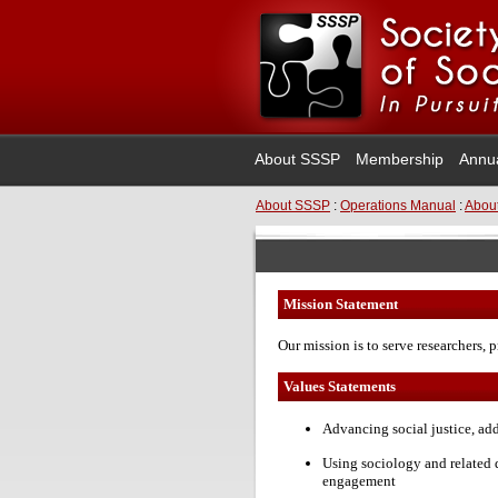
About SSSP
Membership
Annu
About SSSP
:
Operations Manual
:
About
Mission Statement
Our mission is to serve researchers, p
Values Statements
Advancing social justice, ad
Using sociology and related 
engagement