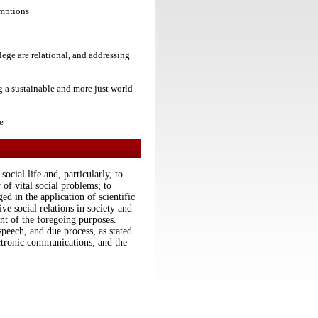
umptions
lege are relational, and addressing
ng a sustainable and more just world
e
ocial life and, particularly, to
 of vital social problems; to
d in the application of scientific
ive social relations in society and
nt of the foregoing purposes.
speech, and due process, as stated
tronic communications; and the