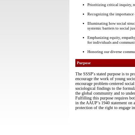
Prioritizing critical inquiry
Recognizing the importance o
Illuminating how social struc
systemic barriers to social jus
Emphasizing equity, empathy, 
for individuals and communi
Honoring our diverse communi
Purpose
The SSSP's stated purpose is to pro
encourage the work of young sociolo
encourage problem-centered social r
sociological findings to the formula
the global community and to undert
Fulfilling this purpose requires bo
in the AAUP’s 1940 statement on 
protection of the right to engage in