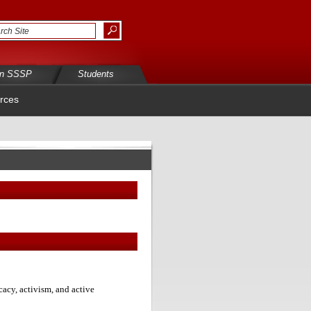
in SSSP
Students
rces
acy, activism, and active