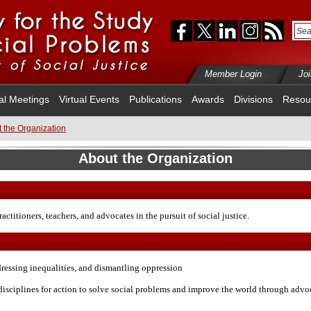
Member Login
Jo
al Meetings
Virtual Events
Publications
Awards
Divisions
Resou
 the Organization
About the Organization
ractitioners, teachers, and advocates in the pursuit of social justice.
dressing inequalities, and dismantling oppression
disciplines for action to solve social problems and improve the world through advoc