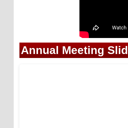
Annual Meeting Sli