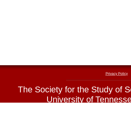
Privacy Policy
The Society for the Study of 
University of Tenness
E-mail:
sssp@utk.edu
|
Phone
Copyright © The Society for 
www.sssp1.org.