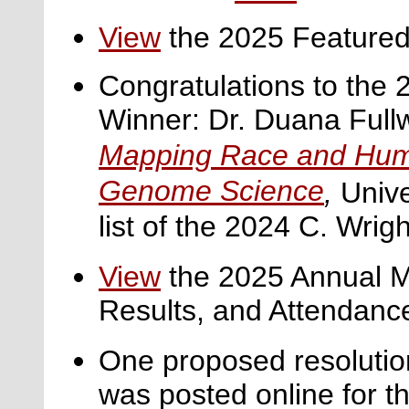
View
the 2025 Featured
Congratulations to the 
Winner: Dr. Duana Fullw
Mapping Race and Huma
Genome Science
,
Unive
list of the 2024 C. Wright
View
the
2025 Annual M
Results, and Attendanc
One proposed resolutio
was posted online for 