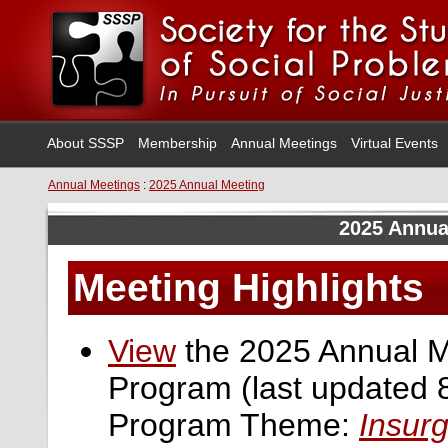
About SSSP
Membership
Annual Meetings
Virtual Events
Annual Meetings
:
2025 Annual Meeting
2025 Annua
Meeting Highlights
View
the 2025 Annual M
Program (last updated 
Program Theme:
Insur