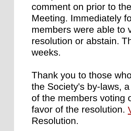
comment on prior to the
Meeting. Immediately fo
members were able to vo
resolution or abstain. T
weeks.
Thank you to those who
the Society's by-laws, a
of the members voting o
favor of the resolution.
Resolution.