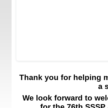
Thank you for helping 
a 
We look forward to we
for the 76th SSSP