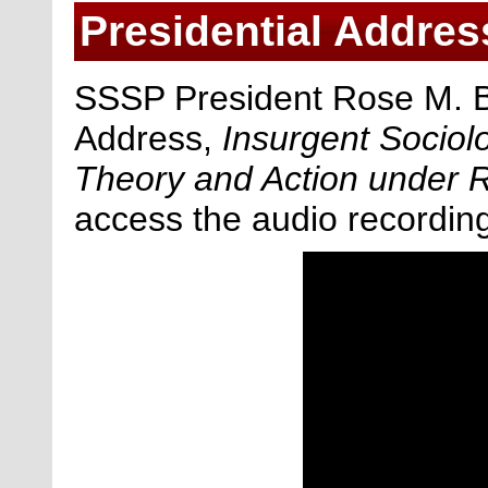
Presidential Addres
SSSP President Rose M. Br
Address,
Insurgent Socio
Theory and Action under R
access the audio recordin