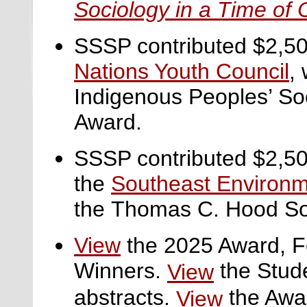
Sociology in a Time of 
SSSP contributed $2,50
Nations Youth Council
,
w
Indigenous Peoples’ Soc
Award.
SSSP contributed $2,50
the
Southeast Environm
the
Thomas C. Hood Soc
View
the 2025 Award, F
Winners.
the Stud
View
abstracts.
the Awa
View