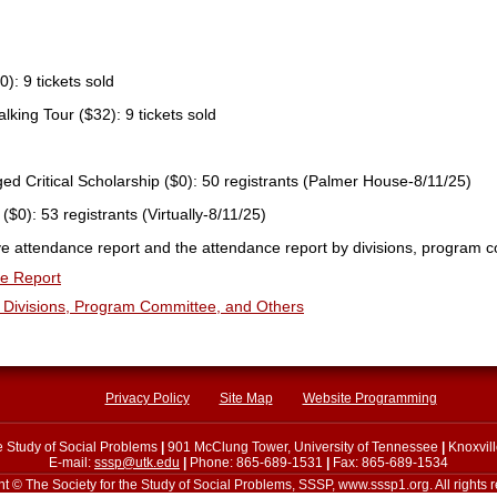
0): 9 tickets sold
king Tour ($32): 9 tickets sold
d Critical Scholarship ($0): 50 registrants (Palmer House-8/11/25)
($0): 53 registrants (Virtually-8/11/25)
ve attendance report and the attendance report by divisions, program 
e Report
Divisions
, Program Committee, and Others
Privacy Policy
Site Map
Website Programming
he Study of Social Problems
|
901 McClung Tower, University of Tennessee
|
Knoxvil
E-mail:
sssp@utk.edu
|
Phone: 865-689-1531
|
Fax: 865-689-1534
t © The Society for the Study of Social Problems, SSSP, www.sssp1.org. All rights 