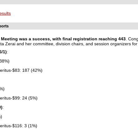
esults
ports
Meeting was a success, with final registration reaching
443
.
Congr
 Zerai and her committee, division chairs, and session organizers for 
6/1)
:
(38%)
ritus-$83: 187 (42%)
9%)
ritus-$99: 24 (5%)
0)
:
%)
ritus-$116: 3 (1%)