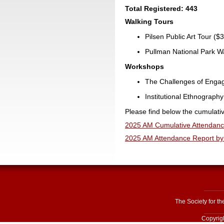
Total Registered: 443
Walking Tours
Pilsen Public Art Tour ($3
Pullman National Park Wal
Workshops
The Challenges of Engage
Institutional Ethnography 
Please find below the cumulati
2025 AM Cumulative Attendanc
2025 AM Attendance Report by 
The Society for t
Copyrigh