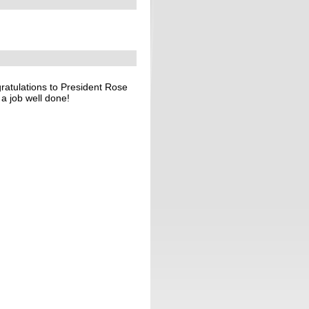
atulations to President Rose
a job well done!