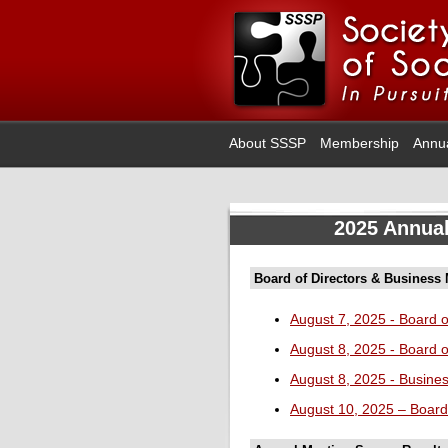
About SSSP
Membership
Annu
2025 Annual
Board of Directors & Business
August 7, 2025 - Board o
August 8, 2025 - Board o
August 8, 2025 - Busine
August 10, 2025 – Board