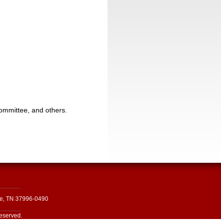
committee, and others.
le, TN 37996-0490
reserved.