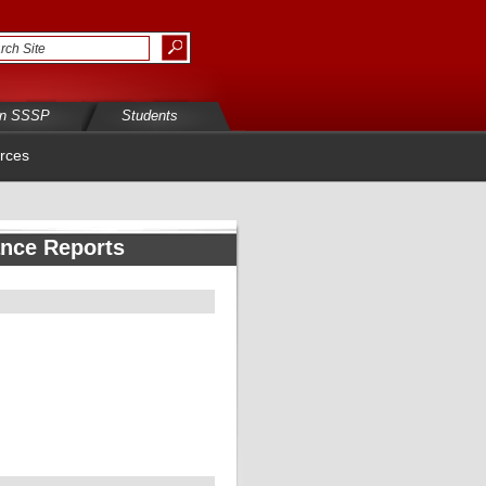
in SSSP
Students
rces
ance Reports