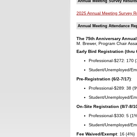
Annual Meeting Survey Results
2025 Annual Meeting Survey R
Annual Meeting Attendance Re
The 75th Anniversary Annual 
M. Brewer, Program Chair Assata
Early Bird Registration (thru 
Professional-$272: 170 
Student/Unemployed/Eme
Pre-Registration (6/2-7/17)
:
Professional-$289: 38 (
Student/Unemployed/Eme
On-Site Registration (8/7-8/1
Professional-$330: 5 (1
Student/Unemployed/Eme
Fee Waived/Exempt
: 16 (4%)