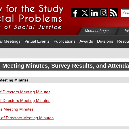
Member Login
Jo
al Meetings
Virtual Events
Publications
Awards
Divisions
Resou
 Meeting Minutes, Survey Results, and Attend
 Meeting Minutes
f Directors Meeting Minutes
f Directors Meeting Minutes
ss Meeting Minutes
 of Directors Meeting Minutes