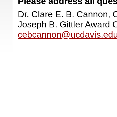
Please address all ques
Dr. Clare E. B. Cannon, 
Joseph B. Gittler Award
cebcannon@ucdavis.ed