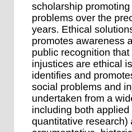
scholarship promoting e
problems over the pre
years. Ethical solution
promotes awareness an
public recognition tha
injustices are ethical 
identifies and promote
social problems and in
undertaken from a wide
including both applied 
quantitative research)