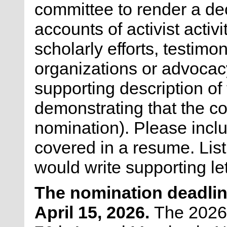
committee to render a de
accounts of activist activ
scholarly efforts, testimo
organizations or advocac
supporting description of
demonstrating that the con
nomination). Please inclu
covered in a resume. Lis
would write supporting le
The nomination deadlin
April 15, 2026.
The 2026 