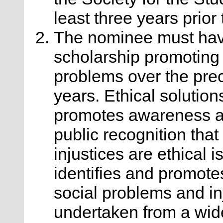
least three years prior
The nominee must hav
scholarship promoting e
problems over the pre
years. Ethical solution
promotes awareness an
public recognition tha
injustices are ethical 
identifies and promote
social problems and in
undertaken from a wide