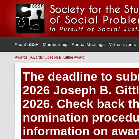
About SSSP
Membership
Annual Meetings
Virtual Events
Awards
:
Awards
:
Joseph B. Gittler Award
The deadline to sub
2026 Joseph B. Gitt
2026. Check back thi
nomination procedu
information on award 