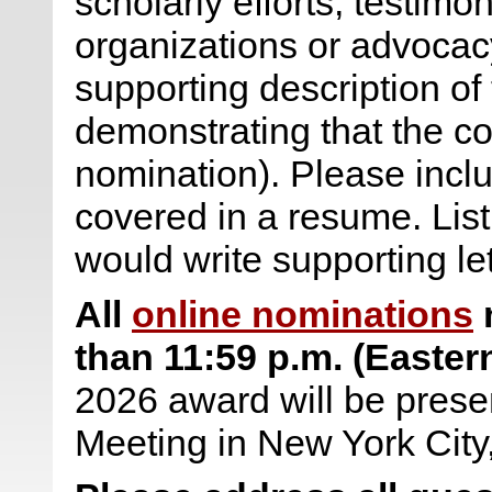
scholarly efforts, testimo
organizations or advocac
supporting description of
demonstrating that the con
nomination). Please inclu
covered in a resume. Lis
would write supporting le
All
online nominations
m
than
11:59 p.m. (Easter
2026 award will be prese
Meeting in New York City