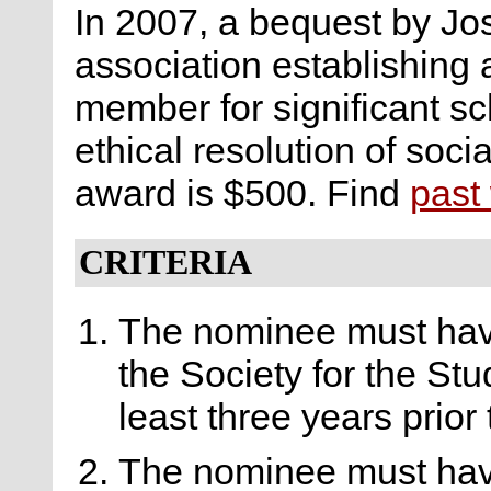
In 2007, a bequest by Jo
association establishing
member for significant s
ethical resolution of soci
award is $500. Find
past
CRITERIA
The nominee must hav
the Society for the Stu
least three years prior
The nominee must hav