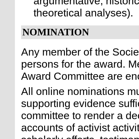
argumentative, historic
theoretical analyses).
NOMINATION
Any member of the Socie
persons for the award. M
Award Committee are en
All online nominations 
supporting evidence suffic
committee to render a de
accounts of activist activ