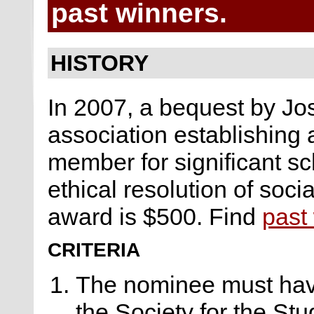
past winners.
HISTORY
In 2007, a bequest by Jo
association establishing
member for significant s
ethical resolution of soci
award is $500. Find
past
CRITERIA
The nominee must hav
the Society for the Stu