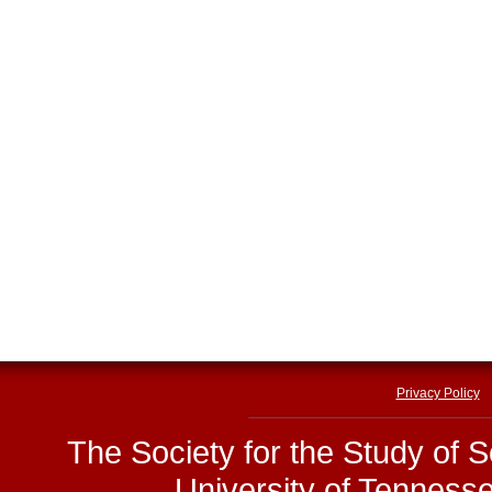
Privacy Policy
The Society for the Study of 
University of Tenness