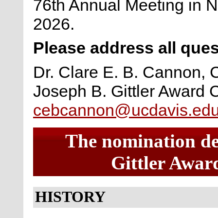
76th Annual Meeting in N
2026.
Please address all ques
Dr. Clare E. B. Cannon, 
Joseph B. Gittler Award
cebcannon@ucdavis.ed
The nomination dea
Gittler Award
HISTORY