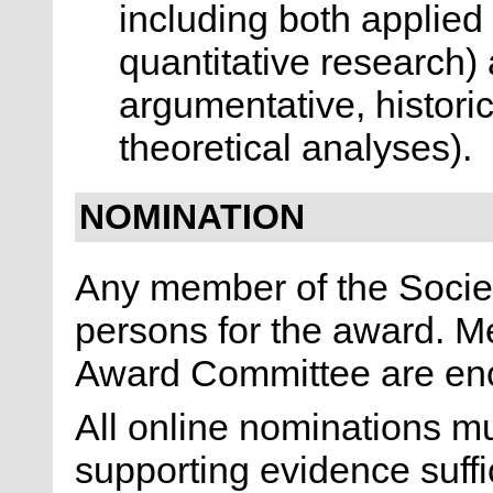
including both applied 
quantitative research)
argumentative, historic
theoretical analyses).
NOMINATION
Any member of the Socie
persons for the award. M
Award Committee are en
All online nominations 
supporting evidence suffic