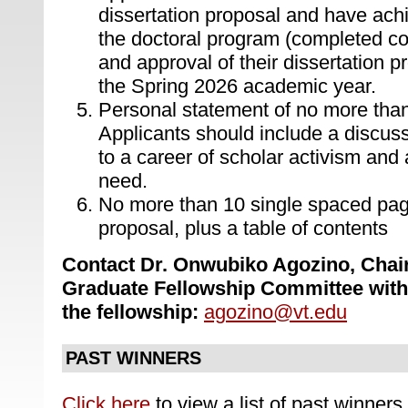
dissertation proposal and have ach
the doctoral program (completed c
and approval of their dissertation p
the Spring 2026 academic year.
Personal statement of no more tha
Applicants should include a discus
to a career of scholar activism and 
need.
No more than 10 single spaced page
proposal, plus a table of contents
Contact Dr. Onwubiko Agozino, Chair,
Graduate Fellowship Committee with
the fellowship:
agozino@vt.edu
PAST WINNERS
Click here
to view a list of past winners.