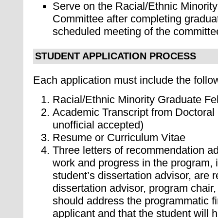
S
erve on the Racial/Ethnic Minorit
Committee after completing graduat
scheduled meeting of the committe
STUDENT APPLICATION PROCESS
Each application must include the follo
Racial/Ethnic Minority Graduate Fe
Academic Transcript from Doctoral P
unofficial accepted)
Resume or Curriculum Vitae
Three letters of recommendation ad
work and progress in the program, 
student’s dissertation advisor, are r
dissertation advisor, program chair,
should address the programmatic fi
applicant and that the student will