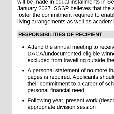
will be made in equal installments in 
January 2027. SSSP believes that the su
foster the commitment required to enabl
living arrangements as well as academi
RESPONSIBILITIES OF RECIPIENT
At
tend the annual meeting to receiv
DACA/undocumented eligible winn
excluded from travelling outside th
A personal statement of no more t
pages is required. Applicants shoul
their commitment to a career of sch
personal financial need.
F
ollowing year, present work (desc
appropriate division session