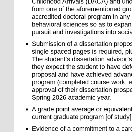
Childhood Arrivals (DACA) and un
from one of the aforementioned gro
accredited doctoral program in any 
behavioral sciences so as to expand
pursuit and investigations into soci
Submission of a dissertation propo
single spaced pages is required, plu
The student’s dissertation advisor’s
they expect the student to have def
proposal and have achieved advance
program (completed course work, e
approval of their dissertation prosp
Spring 2026 academic year.
A grade point average or equivalent 
current graduate program [of study]
Evidence of a commitment to a care