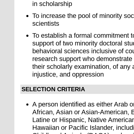
in scholarship
To increase the pool of minority soc
scientists
To establish a formal commitment to
support of two minority doctoral stu
behavioral sciences inclusive of co
research support who demonstrate
their scholarly examination, of any 
injustice, and oppression
SELECTION CRITERIA
A person identified as either Arab 
African, Asian or Asian-American, 
Latine or Hispanic, Native America
Hawaiian or Pacific Islander, includ