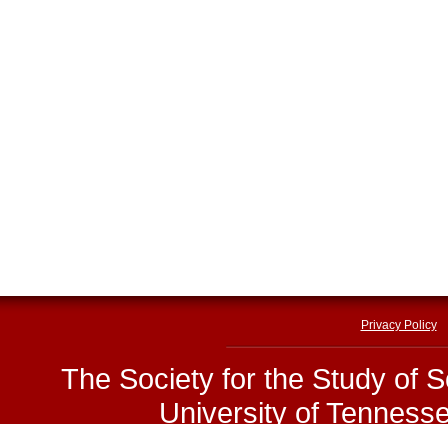
Privacy Policy
The Society for the Study of 
University of Tenness
E-mail:
sssp@utk.edu
|
Phone