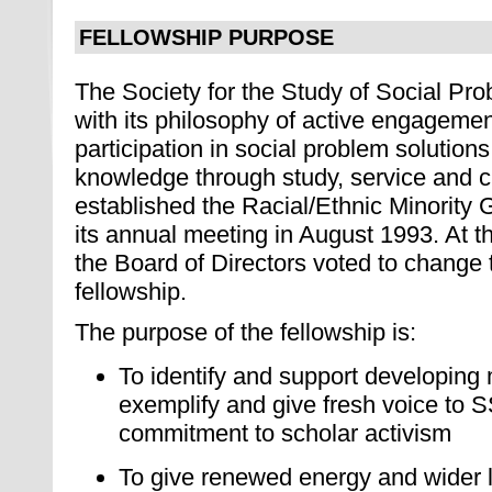
FELLOWSHIP PURPOSE
The Society for the Study of Social Pr
with its philosophy of active engagemen
participation in social problem solutio
knowledge through study, service and cri
established the Racial/Ethnic Minority 
its annual meeting in August 1993. At 
the Board of Directors voted to change 
fellowship.
The purpose of the fellowship is:
To identify and support developing 
exemplify and give fresh voice to 
commitment to scholar activism
To give renewed energy and wider l