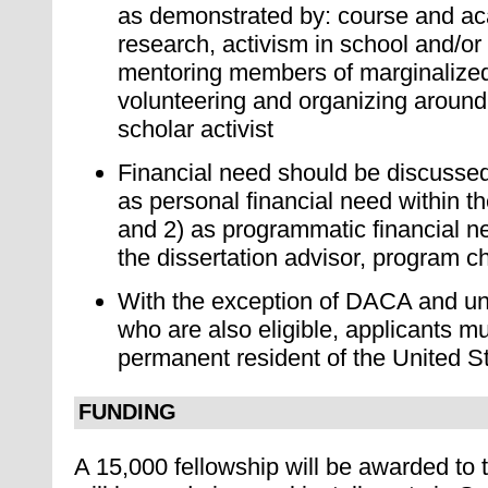
as demonstrated by: course and a
research, activism in school and/or
mentoring members of marginalized
volunteering and organizing around 
scholar activist
Financial need should be discussed
as personal financial need within t
and 2) as programmatic financial ne
the dissertation advisor, program ch
With the exception of DACA and u
who are also eligible, applicants mu
permanent resident of the United S
FUNDING
A 15,000 fellowship will be awarded to