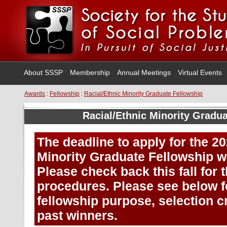
About SSSP
Membership
Annual Meetings
Virtual Events
Awards
:
Fellowship
:
Racial/Ethnic Minority Graduate Fellowship
Racial/Ethnic Minority Gradu
The deadline to apply for the 2
Minority Graduate Fellowship w
Please check back this fall for 
procedures. Please see below f
fellowship purpose, selection cri
past winners.