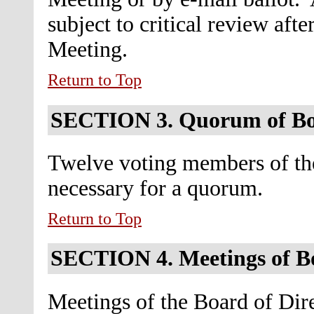
subject to critical review aft
Meeting.
Return to Top
SECTION 3.
Quorum of B
Twelve voting members of the
necessary for a quorum.
Return to Top
SECTION 4.
Meetings of B
Meetings of the Board of Dire