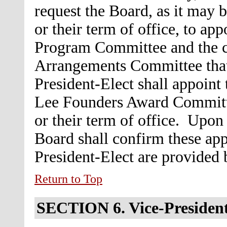
request the Board, as it may 
or their term of office, to ap
Program Committee and the c
Arrangements Committee that 
President-Elect shall appoint 
Lee Founders Award Committe
or their term of office. Upon
Board shall confirm these ap
President-Elect are provided
Return to Top
SECTION 6.
Vice-Presiden