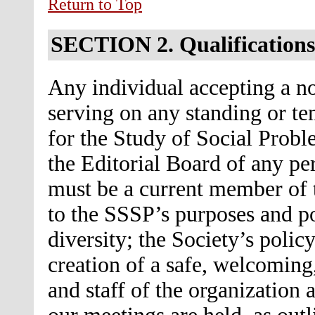
Return to Top
SECTION 2.
Qualifications
Any individual accepting a no
serving on any standing or t
for the Study of Social Probl
the Editorial Board of any per
must be a current member of 
to the SSSP’s purposes and p
diversity; the Society’s policy
creation of a safe, welcomin
and staff of the organization 