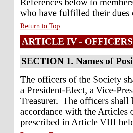
References below to members
who have fulfilled their dues 
Return to Top
ARTICLE IV -
OFFICERS
SECTION 1.
Names of Posi
The officers of the Society sh
a President-Elect, a Vice-Pres
Treasurer. The officers shall
accordance with the Articles 
prescribed in Article VIII bel