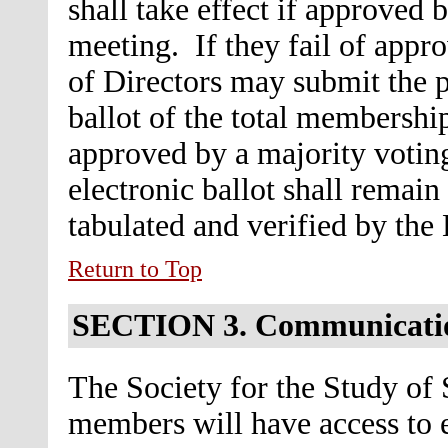
shall take effect if approved 
meeting. If they fail of appr
of Directors may submit the p
ballot of the total membership
approved by a majority voting
electronic ballot shall remain
tabulated and verified by the
Return to Top
SECTION 3.
Communicati
The Society for the Study of 
members will have access to e