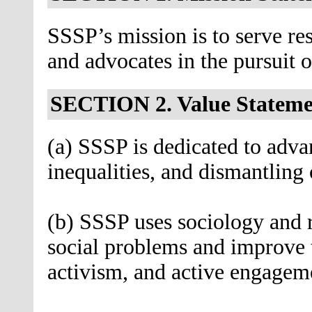
SSSP’s mission is to serve res
and advocates in the pursuit of
SECTION 2. Value Stateme
(a) SSSP is dedicated to advan
inequalities, and dismantling
(b) SSSP uses sociology and re
social problems and improve 
activism, and active engagem