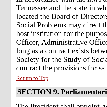
Tennessee and the state in wh
located the Board of Directors
Social Problems may direct th
host institution for the purpo
Officer, Administrative Offic
long as a contract exists betw
Society for the Study of Soci
contract the provisions for sa
Return to Top
SECTION 9.
Parliamentar
The President shall appoint, 