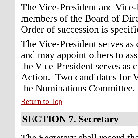
The Vice-President and Vice-P
members of the Board of Dire
Order of succession is specifi
The Vice-President serves as
and may appoint others to ass
the Vice-President serves as 
Action.
Two candidates for V
the Nominations Committee.
Return to Top
SECTION 7.
Secretary
The Secretary shall record the