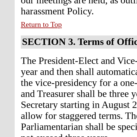
our meetings are held, as outl
harassment Policy.
Return to Top
SECTION 3.
Terms of Offi
The President-Elect and Vice-
year and then shall automatic
the vice-presidency for a one
and Treasurer shall be three y
Secretary starting in August 
allow for staggered terms. The
Parliamentarian shall be speci