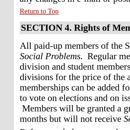
Return to Top
SECTION 4.
Rights of Me
All paid-up members of the So
Social Problems
. Regular me
division and student members 
divisions for the price of th
memberships can be added for 
to vote on elections and on i
Members will be granted a gra
months but will not receive
S