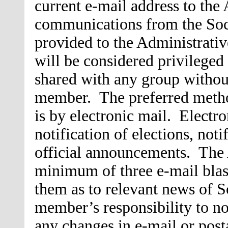
current e-mail address to the 
communications from the Soci
provided to the Administrativ
will be considered privileged
shared with any group without
member. The preferred meth
is by electronic mail. Electro
notification of elections, not
official announcements. The 
minimum of three e-mail blas
them as to relevant news of So
member’s responsibility to no
any changes in e-mail or posta