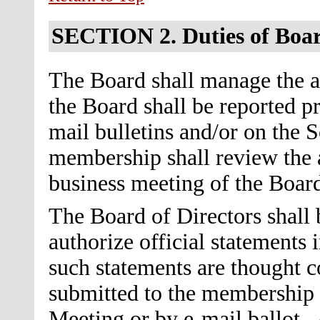
SECTION 2.
Duties of Boa
The Board shall manage the af
the Board shall be reported 
mail bulletins and/or on the S
membership shall review the a
business meeting of the Board
The Board of Directors shall 
authorize official statements
such statements are thought co
submitted to the membership f
Meeting or by e-mail ballot. 