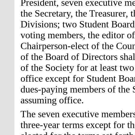
President, seven executive me
the Secretary, the Treasurer, 
Divisions; two Student Board
voting members, the editor of
Chairperson-elect of the Cou
of the Board of Directors sh
of the Society for at least tw
office except for Student Bo
dues-paying members of the So
assuming office.
The seven executive members 
three-year terms except for t