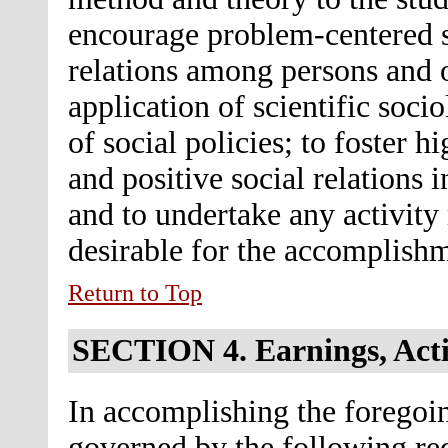
encourage problem-centered so
relations among persons and 
application of scientific soci
of social policies; to foster hi
and positive social relations
and to undertake any activity 
desirable for the accomplishm
Return to Top
SECTION 4.
Earnings, Acti
In accomplishing the foregoin
governed by the following re