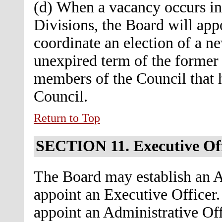
(d) When a vacancy occurs in 
Divisions, the Board will app
coordinate an election of a ne
unexpired term of the forme
members of the Council that h
Council.
Return to Top
SECTION 11.
Executive Of
The Board may establish an A
appoint an Executive Officer. 
appoint an Administrative Off