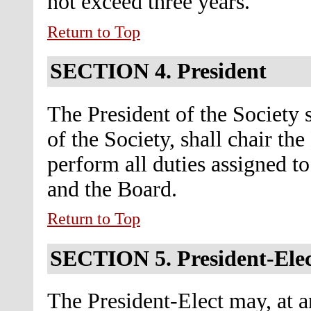
not exceed three years.
Return to Top
SECTION 4.
President
The President of the Society s
of the Society, shall chair th
perform all duties assigned t
and the Board.
Return to Top
SECTION 5.
President-Ele
The President-Elect may, at an