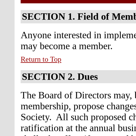
SECTION 1.
Field of Mem
Anyone interested in implemen
may become a member.
Return to Top
SECTION 2.
Dues
The Board of Directors may, b
membership, propose changes
Society. All such proposed ch
ratification at the annual bu