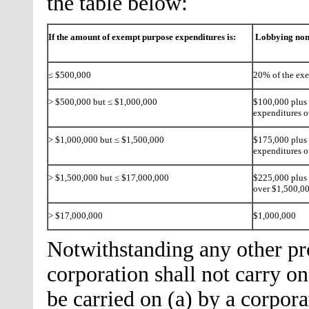
the table below:
If the amount of exempt purpose expenditures is:
Lobbying non
≤ $500,000
20% of the ex
> $500,000 but ≤ $1,000,000
$100,000 plus 
expenditures 
> $1,000,000 but ≤ $1,500,000
$175,000 plus 
expenditures o
> $1,500,000 but ≤ $17,000,000
$225,000 plus 
over $1,500,0
> $17,000,000
$1,000,000
Notwithstanding any other prov
corporation shall not carry on
be carried on (a) by a corpo