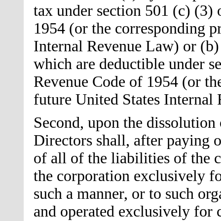
tax under section 501 (c) (3)
1954 (or the corresponding pr
Internal Revenue Law) or (b) 
which are deductible under sec
Revenue Code of 1954 (or the
future United States Interna
Second, upon the dissolution 
Directors shall, after paying
of all of the liabilities of the
the corporation exclusively fo
such a manner, or to such org
and operated exclusively for c