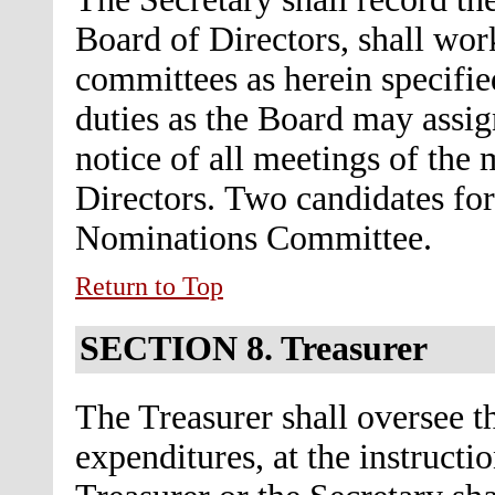
Board of Directors, shall wor
committees as herein specifie
duties as the Board may assig
notice of all meetings of the
Directors.
Two candidates for
Nominations Committee.
Return to Top
SECTION 8.
Treasurer
The Treasurer shall oversee th
expenditures, at the instructi