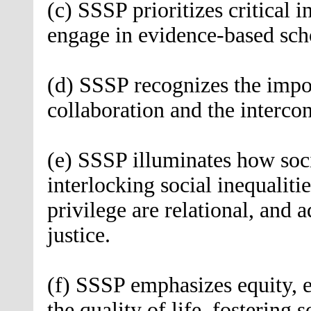
(c) SSSP prioritizes critical i
engage in evidence-based sch
(d) SSSP recognizes the impor
collaboration and the interco
(e) SSSP illuminates how soci
interlocking social inequalit
privilege are relational, and a
justice.
(f) SSSP emphasizes equity, 
the quality of life, fostering s