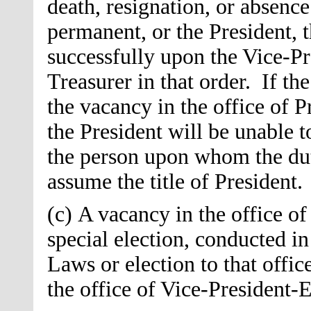
death, resignation, or absence
permanent, or the President, t
successfully upon the Vice-Pre
Treasurer in that order. If th
the vacancy in the office of P
the President will be unable t
the person upon whom the duti
assume the title of President.
(c) A vacancy in the office of
special election, conducted i
Laws or election to that offic
the office of Vice-President-El