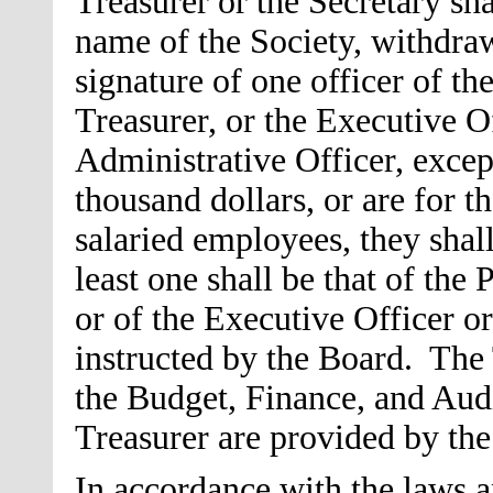
Treasurer or the Secretary sha
name of the Society, withdra
signature of one officer of th
Treasurer, or the Executive Of
Administrative Officer, excep
thousand dollars, or are for t
salaried employees, they shall
least one shall be that of the 
or of the Executive Officer or
instructed by the Board. The 
the Budget, Finance, and Au
Treasurer are provided by t
In accordance with the laws an