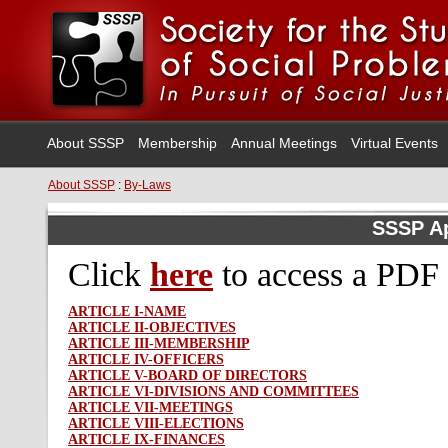
About SSSP
Membership
Annual Meetings
Virtual Events
About SSSP
:
By-Laws
SSSP A
Click
here
to access
a PDF 
ARTICLE I-NAME
ARTICLE II-OBJECTIVES
ARTICLE III-MEMBERSHIP
ARTICLE IV-OFFICERS
ARTICLE V-BOARD OF DIRECTORS
ARTICLE VI-DIVISIONS AND COMMITTEES
ARTICLE VII-MEETINGS
ARTICLE VIII-ELECTIONS
ARTICLE IX-FINANCES