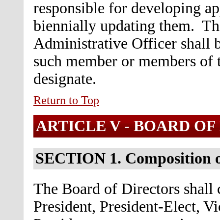
responsible for developing ap
biennially updating them. Th
Administrative Officer shall b
such member or members of t
designate.
Return to Top
ARTICLE V - BOARD OF
SECTION 1. Composition o
The Board of Directors shall c
President, President-Elect, V