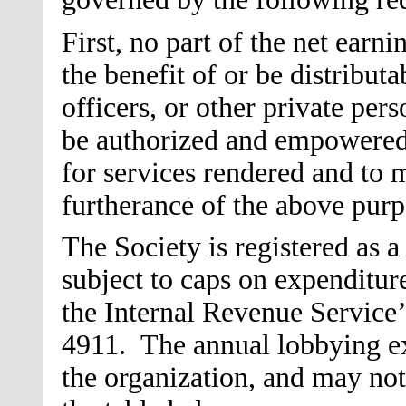
First, no part of the net earni
the benefit of or be distributa
officers, or other private pers
be authorized and empowered
for services rendered and to 
furtherance of the above purp
The Society is registered as a
subject to caps on expenditur
the Internal Revenue Service’s
4911. The annual lobbying exp
the organization, and may not