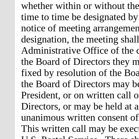
whether within or without th
time to time be designated by
notice of meeting arrangemen
designation, the meeting shall
Administrative Office of the
the Board of Directors they m
fixed by resolution of the Bo
the Board of Directors may be
President, or on written call o
Directors, or may be held at 
unanimous written consent of
This written call may be exec