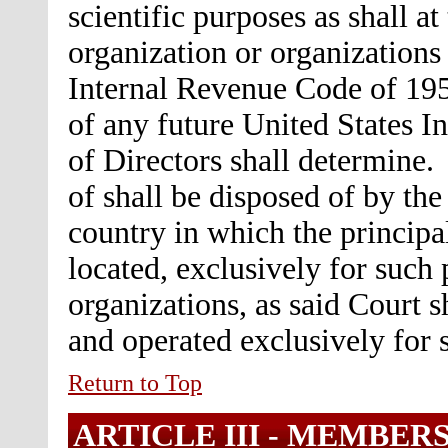
scientific purposes as shall a
organization or organizations 
Internal Revenue Code of 195
of any future United States I
of Directors shall determine.
of shall be disposed of by the 
country in which the principal
located, exclusively for such 
organizations, as said Court 
and operated exclusively for 
Return to Top
ARTICLE III -
MEMBERS