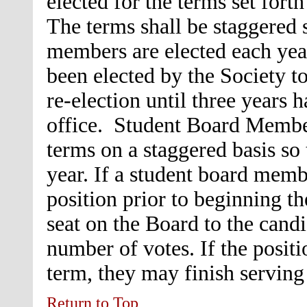
elected for the terms set fort
The terms shall be staggered 
members are elected each ye
been elected by the Society to
re-election until three years h
office. Student Board Member
terms on a staggered basis so
year. If a student board memb
position prior to beginning th
seat on the Board to the candi
number of votes. If the positi
term, they may finish serving
Return to Top