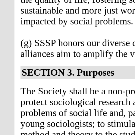
sustainable and more just wo
impacted by social problems.
(g) SSSP honors our diverse
alliances aim to amplify the 
SECTION 3. Purposes
The Society shall be a non-pr
protect sociological research 
problems of social life and, p
young sociologists; to stimula
method and theory to the stud