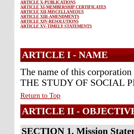
ARTICLE X-PUBLICATIONS
ARTICLE XI-MEMBERSHIP CERTIFICATES
ARTICLE XII-MISCELLANEOUS
ARTICLE XIII-AMENDMENTS
ARTICLE XIV-RESOLUTIONS
ARTICLE XV-TIMELY STATEMENTS
ARTICLE I -
NAME
The name of this corporati
THE STUDY OF SOCIAL P
Return to Top
ARTICLE II -
OBJECTIV
SECTION 1. Mission State