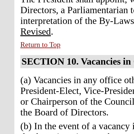
Directors, a Parliamentarian t
interpretation of the By-Law
Revised
.
Return to Top
SECTION 10.
Vacancies in
(a) Vacancies in any office ot
President-Elect, Vice-Preside
or Chairperson of the Council 
the Board of Directors.
(b) In the event of a vacancy 