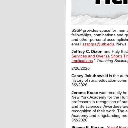
SSSP provides space for member
fellowships, nominations and gr
and other personal accomplishm
email
ssspgra@utk.edu
. News 
Jeffrey C.
Dixon
and Haly Buc
Services and Over (a Short) Ti
Implications
."
Teaching Sociol
2/26/2026
Casey Jakubowski
is the aut
history of rural education comm
3/2/2026
Jerome Krase
was
recently
hon
New York Academy for the Huma
professors in recognition of ou
and life sciences. A
wardees are
recognition of their work. Th
Academy and longstanding mem
3/2/2026
Steven E. Barkan
.
Social Prob