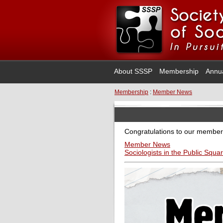
About SSSP
Membership
Annu
Membership
:
Member News
Congratulations to our member
Member News
Sociologists in the Public Squa