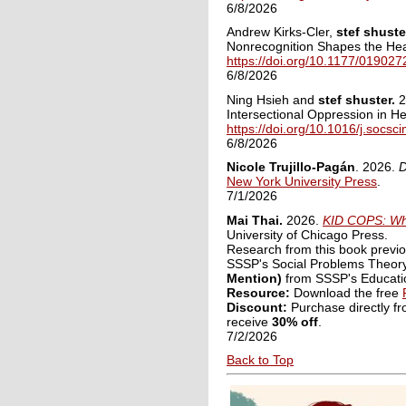
6/8/2026
Andrew Kirks-Cler,
stef shuste
Nonrecognition Shapes the He
https://doi.org/10.1177/0190
6/8/2026
Ning Hsieh and
stef shuster.
2
Intersectional Oppression in H
https://doi.org/10.1016/j.socs
6/8/2026
Nicole Trujillo-Pagán
. 2026.
D
New York University Press
.
7/1/2026
Mai Thai.
2026.
KID COPS: Wha
University of Chicago Press.
Research from this book previo
SSSP's Social Problems Theory
Mention)
from SSSP's Educatio
Resource:
Download the free
Discount:
Purchase directly f
receive
30% off
.
7/2/2026
Back to Top