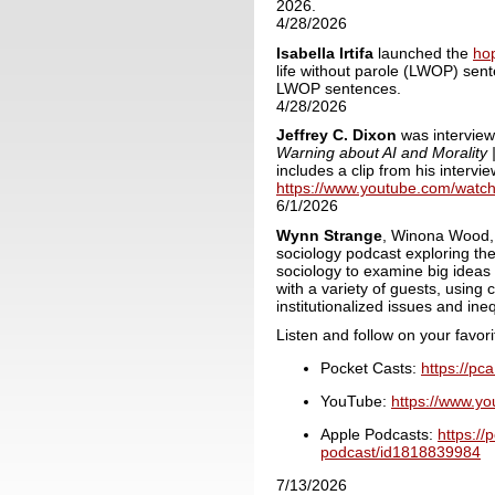
2026.
4/28/2026
Isabella
Irtifa
l
aunched the
ho
life without parole (LWOP) sent
LWOP sentences.
4/28/2026
Jeffrey C. Dixon
was interview
Warning about AI and Morality 
includes a clip from his intervi
https://www.youtube.com/wat
6/1/2026
Wynn Strange
, Winona Wood, 
sociology podcast exploring the
sociology to examine big ideas 
with a variety of guests, using
institutionalized issues and ineq
Listen and follow on your favor
Pocket Casts:
https://pc
YouTube:
https://www.
Apple Podcasts:
https://
podcast/id1818839984
7/13/2026