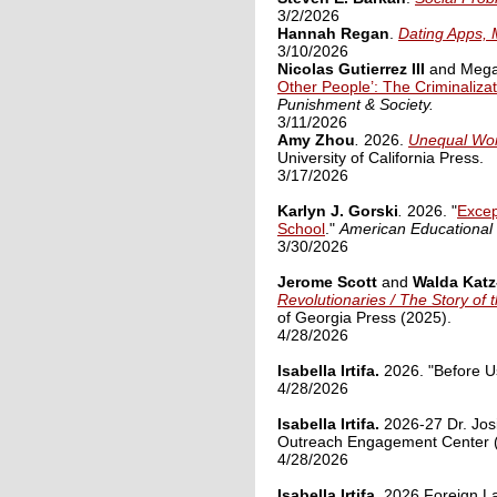
3/2/2026
Hannah Regan
.
Dating Apps, 
3/10/2026
Nicolas Gutierrez III
and Megan
Other People’: The Criminaliz
Punishment & Society.
3/11/2026
Amy
Zhou
.
2026.
Unequal Worl
University of California Press.
3/17/2026
Karlyn J. Gorski
.
2026. "
Excep
School
."
American Educational
3/30/2026
Jerome Scott
and
Walda Kat
Revolutionaries / The Story of
of Georgia Press (2025)
.
4/28/2026
Isabella Irtifa.
2026. "Before Us
4/28/2026
Isabella Irtifa.
2026-27 Dr. Jos
Outreach Engagement Center
4/28/2026
Isabella Irtifa.
2026 Foreign L