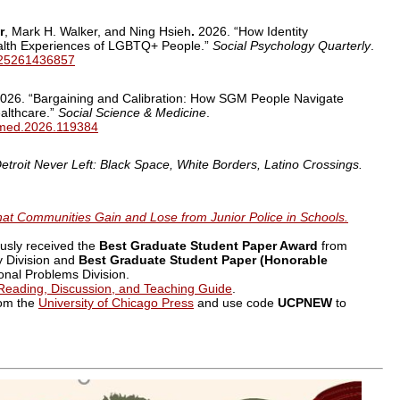
r
, Mark H. Walker, and Ning Hsieh
.
2026. “How Identity
alth Experiences of LGBTQ+ People.”
Social Psychology Quarterly
.
2725261436857
026. “Bargaining and Calibration: How SGM People Navigate
ealthcare.”
Social Science & Medicine
.
cimed.2026.119384
etroit Never Left: Black Space, White Borders, Latino Crossings.
t Communities Gain and Lose from Junior Police in Schools.
usly received the
Best Graduate Student Paper Award
from
 Division and
Best Graduate Student Paper (Honorable
nal Problems Division.
Reading, Discussion, and Teaching Guide
.
rom the
University of Chicago Press
and use code
UCPNEW
to