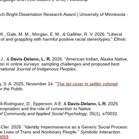
ch Bright Dissertation Research Award
| University of Minnesota -
. K., Gale, M. M., Morgan, E. M., & Galliher, R. V. 2026. "Liberal
 and grappling with harmful positive racial stereotypes."
Ethnic
 J., &
Davis-Delano, L. R.
2026. "American Indian, Alaska Native,
tion in online surveys: sampling challenges and proposed best
rnational Journal of Indigenous Peoples
.
g, S. A. 2025, November 14. "
The tipi cover in settler colonial
r the Public.
all-Rodriguez, D., Epperson, A.E. &
Davis-Delano, L.R.
2025.
propriation and the role of connection to Native
of Community and Applied Social Psychology
, 35(1), e70032.
Cler. 2026. “Identity Impermanence as a Generic Social Process:
the Lives of Trans and Nonbinary People.”
Symbolic Interaction
.
70059