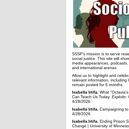
SSSP’s mission is to serve rese
social justice. This site will s
media appearances, podcasts, op-
and international arenas.
Allow us to highlight and celeb
relevant information, includin
remain posted for 6 months.
Isabella
Irtifa
.
What "Octavia's
Can Teach Us Today.
Exploits
4/28/2026
Isabella
Irtifa
.
Campaigning to 
4/28/2026
Isabella
Irtifa
.
Ending Prison 
Change | University of Minnes