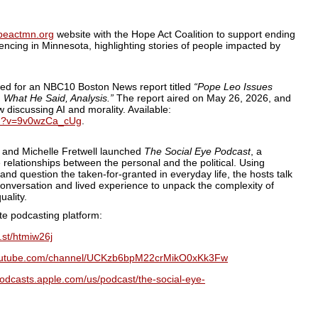
peactmn.org
website with the Hope Act Coalition to support ending
encing in Minnesota, highlighting stories of people impacted by
ed for an NBC10 Boston News report titled
“Pope Leo Issues
| What He Said, Analysis.”
The report aired on May 26, 2026, and
ew discussing AI and morality. Available:
ch?v=9v0wzCa_cUg
.
and Michelle Fretwell launched
The Social Eye Podcast
, a
 relationships between the personal and the political. Using
and question the taken-for-granted in everyday life, the hosts talk
 conversation and lived experience to unpack the complexity of
uality.
ite podcasting platform:
a.st/htmiw26j
youtube.com/channel/UCKzb6bpM22crMikO0xKk3Fw
podcasts.apple.com/us/podcast/the-social-eye-