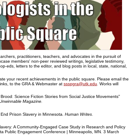
archers, practitioners, teachers, and advocates in the pursuit of
howcase members' non-peer reviewed writings, legislative testimony,
eds, letters to the editor, and blog posts in local, state, national,
rate your recent achievements in the public square. Please email the
g links, to the GRA & Webmaster at
ssspgra@utk.edu
. Works will
 Brood: Science Fiction Stories from Social Justice Movements"
: Unwinnable Magazine
.
End Prison Slavery in Minnesota.
Human Writes
.
Slavery: A Community-Engaged Case Study in Research and Policy
ota Public Engagement Conference | Minneapolis, MN. 3 March