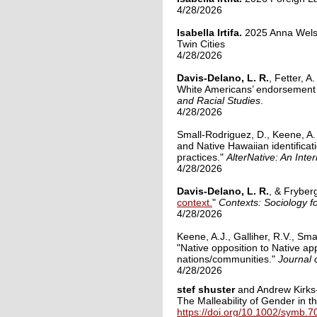
4/28/2026
Isabella Irtifa.
2025
Anna Wels
Twin Cities
4/28/2026
Davis-Delano, L. R.
, Fetter, A
White Americans’ endorsement of
and Racial Studies
.
4/28/2026
Small-Rodriguez, D., Keene, A.
and Native Hawaiian identifica
practices."
AlterNative: An Inte
4/28/2026
Davis-Delano, L. R.
, & Fryber
context.
"
Contexts: Sociology fo
4/28/2026
Keene, A.J., Galliher, R.V., Sm
"Native opposition to Native ap
nations/communities."
Journal 
4/28/2026
stef shuster
and Andrew Kirks-
The Malleability of Gender in 
https://doi.org/10.1002/symb.