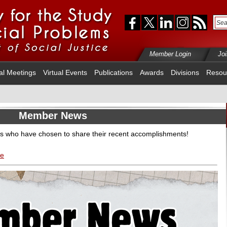
Member Login
Jo
al Meetings
Virtual Events
Publications
Awards
Divisions
Resou
Member News
s who have chosen to share their recent accomplishments!
re