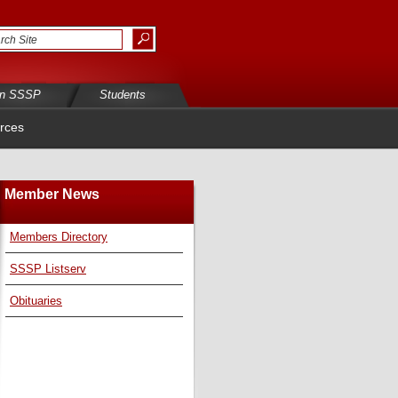
in SSSP
Students
rces
Member News
Members Directory
SSSP Listserv
Obituaries