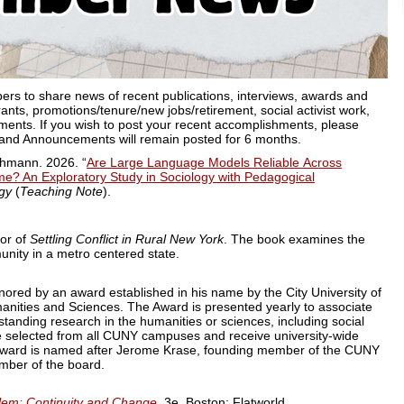
s to share news of recent publications, interviews, awards and
ants, promotions/tenure/new jobs/retirement, social activist work,
ents. If you wish to post your recent accomplishments, please
and Announcements will remain posted for 6 months.
hmann. 2026. “
Are Large Language
Models Reliable Across
me? An Exploratory Study in Sociology with Pedagogical
ogy
(
Teaching Note
).
hor of
Settling Conflict in Rural New York
.
The book examines the
unity in a metro centered state.
ored by an award established in his name by the City University of
nities and Sciences. The Award is presented yearly to associate
tstanding research in the humanities or sciences, including social
 selected from all CUNY campuses and receive university-wide
e award is named after Jerome Krase, founding member of the CUNY
ber of the board.
lem: Continuity and Change,
3e. Boston: Flatworld.