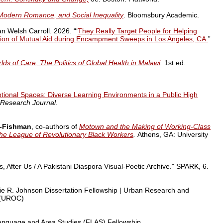
Modern Romance, and Social Inequality
.
Bloomsbury Academic.
 Welsh Carroll. 2026. “‘
They Really Target People for Helping
ation of Mutual Aid during Encampment Sweeps in Los Angeles, CA.
”
ds of Care: The Politics of Global Health in Malawi
.
1st ed.
tional Spaces: Diverse Learning Environments in a Public High
 Research Journal
.
z-Fishman
, co-authors of
Motown and the Making of Working-Class
 the League of Revolutionary Black Workers
.
Athens, GA: University
, After Us / A Pakistani Diaspora Visual-Poetic Archive."
SPARK
, 6.
ie R. Johnson Dissertation Fellowship |
Urban Research and
 (UROC)
anguage and Area Studies (FLAS) Fellowship