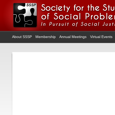
About SSSP
Membership
Annual Meetings
Virtual Events