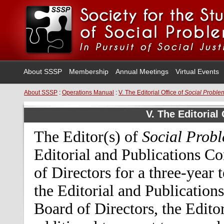
About SSSP
Membership
Annual Meetings
Virtual Events
About SSSP
:
Operations Manual
:
V. The Editorial Office of
Social Proble
V. The Editorial
The Editor(s) of
Social Prob
Editorial and Publications C
of Directors for a three-year
the Editorial and Publication
Board of Directors, the Edito