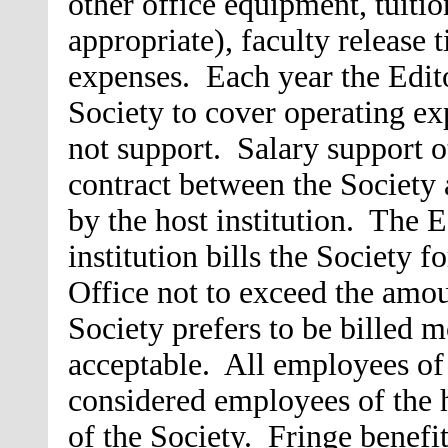
other office equipment, tuitio
appropriate), faculty release 
expenses. Each year the Edit
Society to cover operating exp
not support.
Salary support o
contract between the Society a
by the host institution. The E
institution bills the Society f
Office not to exceed the amou
Society prefers to be billed m
acceptable. All employees of 
considered employees of the h
of the Society. Fringe benefi