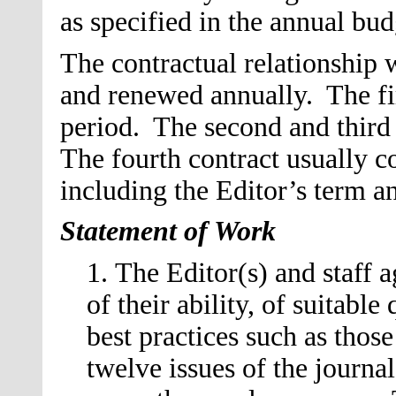
as specified in the annual bu
The contractual relationship w
and renewed annually. The fir
period. The second and third 
The fourth contract usually c
including the Editor’s term a
Statement of Work
1. The Editor
(s)
and staff a
of their ability, of suitable
best practices such as thos
twelve issues of the journa