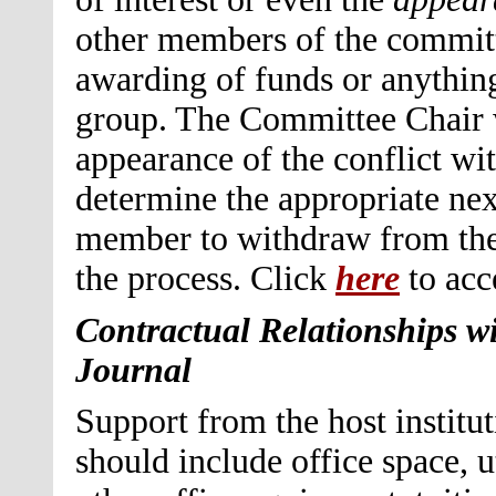
other members of the committ
awarding of funds or anything
group. The Committee Chair wi
appearance of the conflict wit
determine the appropriate nex
member to withdraw from the 
the process. Click
here
to acc
Contractual Relationships wit
Journal
Support from the host institu
should include office space, u