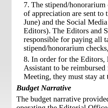
7. The stipend/honorarium c
of appreciation are sent to 
June) and the Social Media
Editors). The Editors and 
responsible for paying all t
stipend/honorarium checks, 
8. In order for the Editors
Assistant to be reimbursed
Meeting, they must stay at
Budget Narrative
The budget narrative provided
operating the Editorial Office