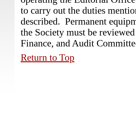
to carry out the duties menti
described. Permanent equipme
the Society must be reviewed
Finance, and Audit Committee
Return to Top