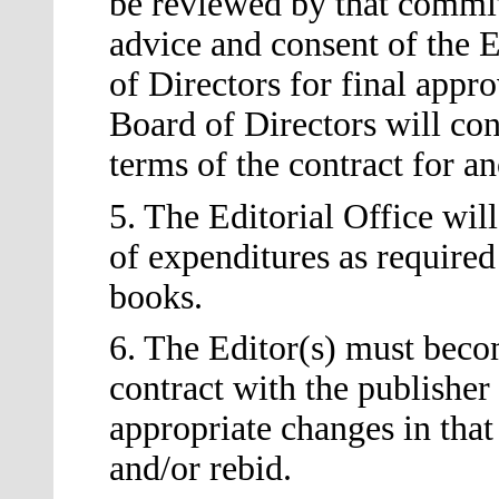
be reviewed by that committ
advice and consent of the E
of Directors for final appr
Board of Directors will con
terms of the contract for a
5. The Editorial Office wi
of expenditures as required
books.
6. The Editor
(s)
must becom
contract with the publishe
appropriate changes in that
and/or rebid.