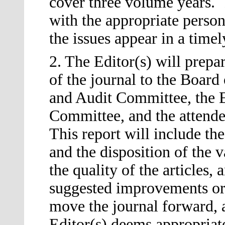
cover three volume years. 
with the appropriate person
the issues appear in a timel
2. The Editor
(s)
will prepar
of the journal to the Board
and Audit Committee, the E
Committee, and the attende
This report will include t
and the disposition of the 
the quality of the articles,
suggested improvements or
move the journal forward, a
Editor
(s)
deems appropriate,