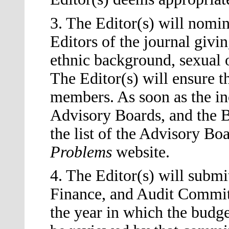
3. The Editor
(s)
will nomin
Editors of the journal givin
ethnic background, sexual or
The Editor
(s)
will ensure th
members. As soon as the in
Advisory Boards, and the B
the list of the Advisory Bo
Problems
website.
4. The Editor
(s)
will submit
Finance, and Audit Committ
the year in which the budget