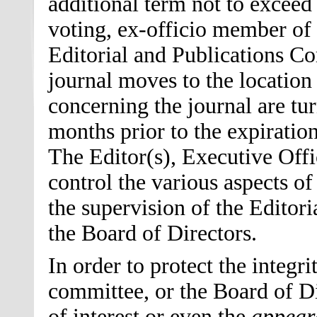
additional term not to exceed
voting, ex-officio member of 
Editorial and Publications Co
journal moves to the location 
concerning the journal are tu
months prior to the expiration
The Editor
(s)
, Executive Offi
control the various aspects of
the supervision of the Editor
the Board of Directors.
In order to protect the integr
committee, or the Board of Di
of interest or even the
appear