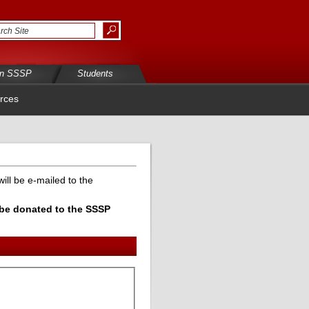
in SSSP
Students
rces
ill be e-mailed to the
l be donated to the SSSP