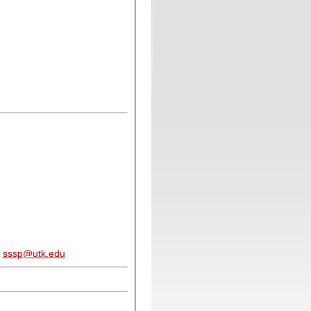
:
sssp@utk.edu