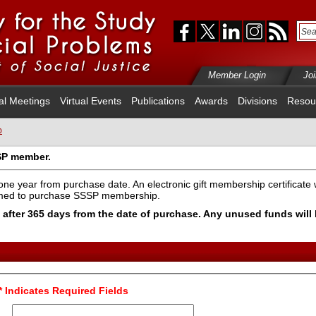
Member Login
Jo
al Meetings
Virtual Events
Publications
Awards
Divisions
Resou
p
SP member.
one year from purchase date. An electronic gift membership certificate w
emed to purchase SSSP membership.
pire after 365 days from the date of purchase. Any unused funds wil
* Indicates Required Fields