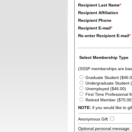
Recipient Last Name
*
Recipient Affiliation
Recipient Phone
Recipient E-mail
*
Re-enter Recipient E-mail
*
Select Membership Type
(SSSP memberships are base
Graduate Student ($46.0
Undergraduate Student 
Unemployed ($46.00)
First Time Professional
Retired Member ($70.00
NOTE:
if you would like to g
Anonymous Gift
Optional personal message: