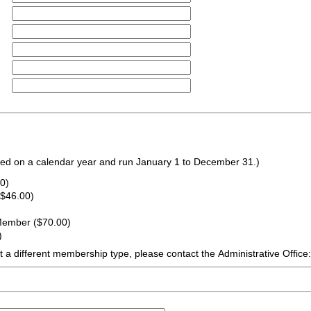
d on a calendar year and run January 1 to December 31.)
0)
($46.00)
 Member ($70.00)
)
ift a different membership type, please contact the Administrative Office