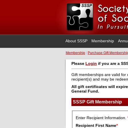
About SSSP
Membership
Annu
Membership
:
Purchase Gift Membershi
Please
Login
if you are a SS
Gift memberships are valid for 
recipient(s) and may be rede
All gift certificates will ex
General Fund.
SSSP Gift Membership
Enter Recipient Information.
Recipient First Name
*