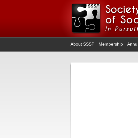
About SSSP
Membership
Annu