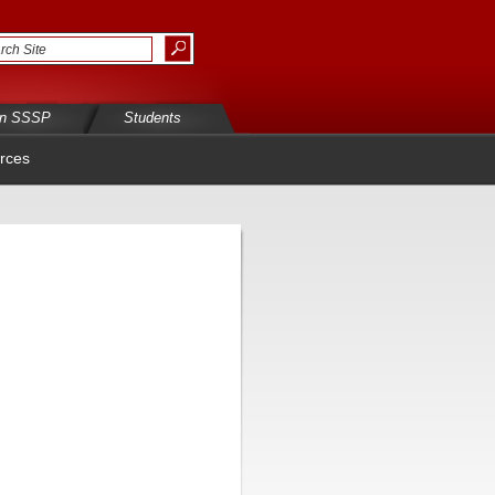
in SSSP
Students
rces