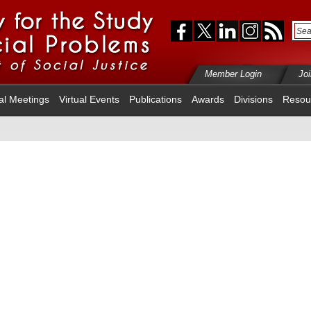
Member Login
Jo
al Meetings
Virtual Events
Publications
Awards
Divisions
Resou