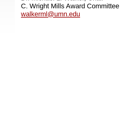
C. Wright Mills Award Committee
walkerml@umn.edu