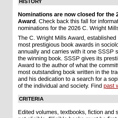
HISTORY
Nominations are now closed for the 2
Award
. Check back this fall for inform
nominations for the 2026 C. Wright Mil
The C. Wright Mills Award, established 
most prestigious book awards in sociolo
annually and carries with it one SSSP 
the winning book. SSSP gives its presti
Award to the author of what the commit
most outstanding book written in the trad
and his dedication to a search for a so
of the individual and society. Find
past 
CRITERIA
Edited volumes, textbooks, fiction and 