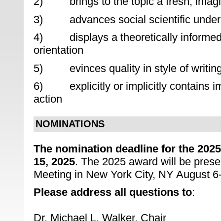
2) brings to the topic a fresh, imagi
3) advances social scientific underst
4) displays a theoretically informed
orientation
5) evinces quality in style of writin
6) explicitly or implicitly contains im
action
NOMINATIONS
The nomination deadline for the 20
15, 2025
. The 2025 award will be prese
Meeting in New York City, NY August 6-
Please address all questions to
:
Dr. Michael L. Walker, Chair