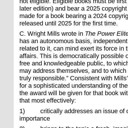
not eligible. Eligible books must be first 
later edition) and bear a 2025 copyrigh
made for a book bearing a 2024 copyrigh
released until 2025 for the first time.
C. Wright Mills wrote in
The Power Elit
has an autonomous basis, independent 
related to it, can mind exert its force i
affairs. This is democratically possible
free and knowledgeable public, to whic
may address themselves, and to which 
truly responsible.” Consistent with Mills
for a sophisticated understanding of the
the award will be given for that book wi
that most effectively:
1) critically addresses an issue of 
importance