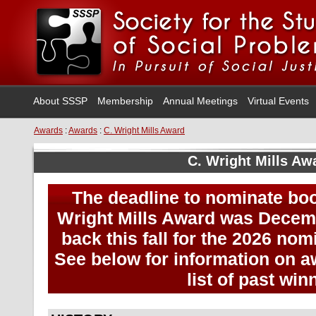
About SSSP
Membership
Annual Meetings
Virtual Events
Awards
:
Awards
:
C. Wright Mills Award
C. Wright Mills Aw
The deadline to nominate boo
Wright Mills Award was Decem
back this fall for the 2026 no
See below for information on aw
list of past win